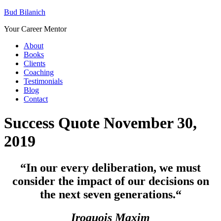
Bud Bilanich
Your Career Mentor
About
Books
Clients
Coaching
Testimonials
Blog
Contact
Success Quote November 30,
2019
“In our every deliberation, we must
consider the impact of our decisions on
the next seven generations.
“
Iroquois Maxim