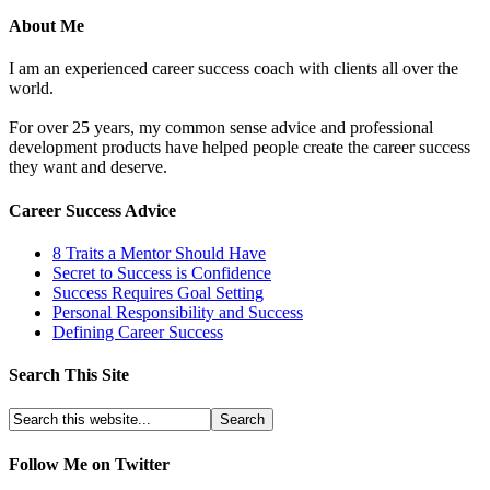
About Me
I am an experienced career success coach with clients all over the
world.
For over 25 years, my common sense advice and professional
development products have helped people create the career success
they want and deserve.
Career Success Advice
8 Traits a Mentor Should Have
Secret to Success is Confidence
Success Requires Goal Setting
Personal Responsibility and Success
Defining Career Success
Search This Site
Follow Me on Twitter