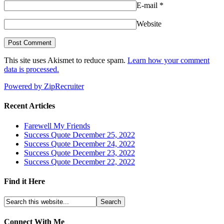
E-mail
*
Website
This site uses Akismet to reduce spam.
Learn how your comment
data is processed.
Powered by ZipRecruiter
Recent Articles
Farewell My Friends
Success Quote December 25, 2022
Success Quote December 24, 2022
Success Quote December 23, 2022
Success Quote December 22, 2022
Find it Here
Connect With Me