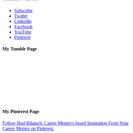
Subscribe
Twitter
LinkedIn
Facebook
YouTube
Pinterest
My Tumblr Page
My Pinterest Page
Follow Bud Bilanich: Career Mentor's board Inspiration From Your
Career Mentor on Pinterest.