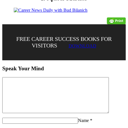
FREE CAREER SUCCESS BOOKS FOR
VISITORS
DOWNLOAD
Speak Your Mind
Name
*