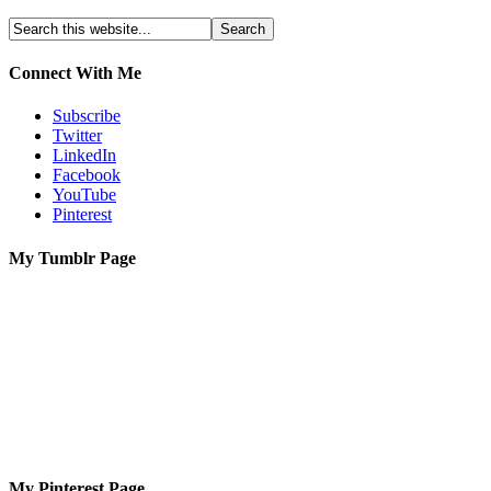
Connect With Me
Subscribe
Twitter
LinkedIn
Facebook
YouTube
Pinterest
My Tumblr Page
My Pinterest Page