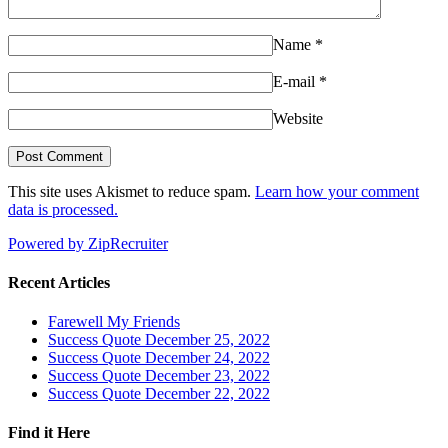
Name
*
E-mail
*
Website
This site uses Akismet to reduce spam.
Learn how your comment
data is processed.
Powered by ZipRecruiter
Recent Articles
Farewell My Friends
Success Quote December 25, 2022
Success Quote December 24, 2022
Success Quote December 23, 2022
Success Quote December 22, 2022
Find it Here