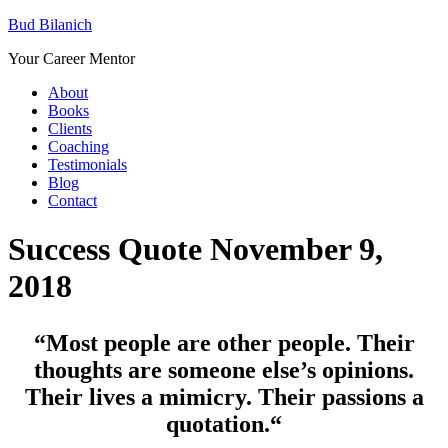
Bud Bilanich
Your Career Mentor
About
Books
Clients
Coaching
Testimonials
Blog
Contact
Success Quote November 9,
2018
“Most people are other people. Their
thoughts are someone else’s opinions.
Their lives a mimicry. Their passions a
quotation.
“