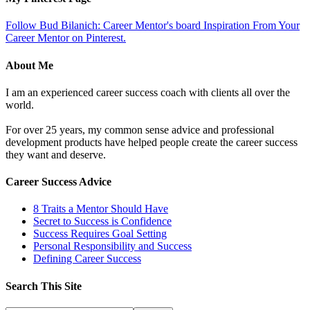
Follow Bud Bilanich: Career Mentor's board Inspiration From Your
Career Mentor on Pinterest.
About Me
I am an experienced career success coach with clients all over the
world.
For over 25 years, my common sense advice and professional
development products have helped people create the career success
they want and deserve.
Career Success Advice
8 Traits a Mentor Should Have
Secret to Success is Confidence
Success Requires Goal Setting
Personal Responsibility and Success
Defining Career Success
Search This Site