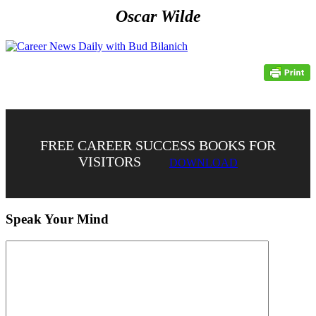
Oscar Wilde
FREE CAREER SUCCESS BOOKS FOR
VISITORS
DOWNLOAD
Speak Your Mind