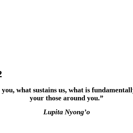
2
 you, what sustains us, what is fundamentall
your those around you.”
Lupita Nyong’o