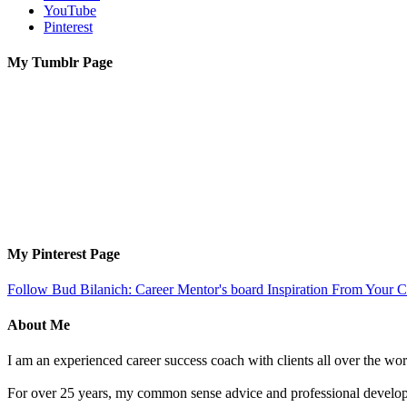
YouTube
Pinterest
My Tumblr Page
My Pinterest Page
Follow Bud Bilanich: Career Mentor's board Inspiration From Your Ca
About Me
I am an experienced career success coach with clients all over the wor
For over 25 years, my common sense advice and professional developm