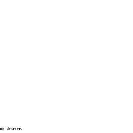
and deserve.