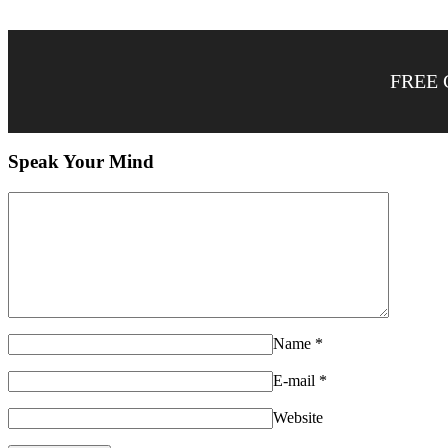
FREE 
Speak Your Mind
Name
*
E-mail
*
Website