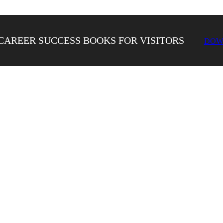
CAREER SUCCESS BOOKS FOR VISITORS
DOW