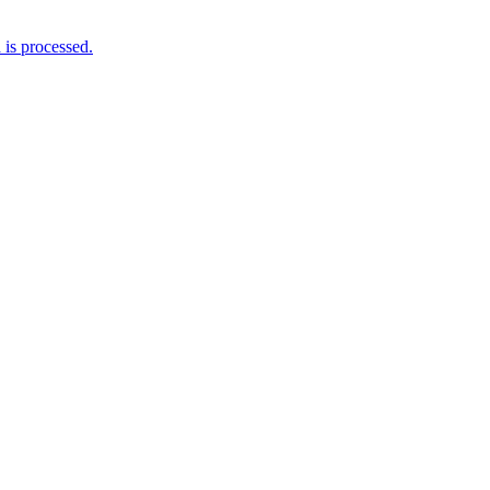
is processed.