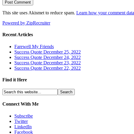
This site uses Akismet to reduce spam.
Learn how your comment data 
Powered by ZipRecruiter
Recent Articles
Farewell My Friends
Success Quote December 25, 2022
Success Quote December 24, 2022
Success Quote December 23, 2022
Success Quote December 22, 2022
Find it Here
Connect With Me
Subscribe
Twitter
LinkedIn
Facebook