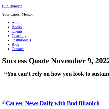
Bud Bilanich
Your Career Mentor
About
Books
Clients
Coaching
Testimonials
Blog
Contact
Success Quote November 9, 202
“You can’t rely on how you look to sustain