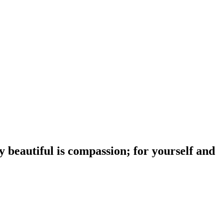
y beautiful is compassion; for yourself and