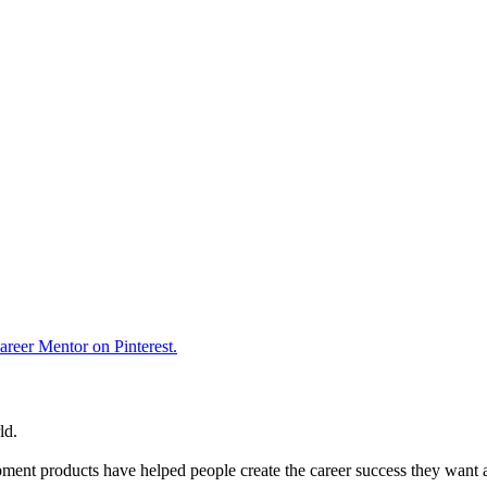
reer Mentor on Pinterest.
ld.
ent products have helped people create the career success they want 