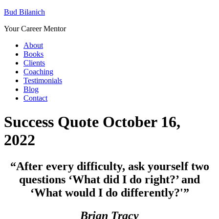
Bud Bilanich
Your Career Mentor
About
Books
Clients
Coaching
Testimonials
Blog
Contact
Success Quote October 16,
2022
“After every difficulty, ask yourself two
questions ‘What did I do right?’ and
‘What would I do differently?'”
Brian Tracy