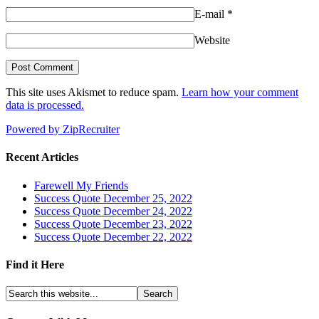
E-mail
*
Website
This site uses Akismet to reduce spam.
Learn how your comment
data is processed.
Powered by ZipRecruiter
Recent Articles
Farewell My Friends
Success Quote December 25, 2022
Success Quote December 24, 2022
Success Quote December 23, 2022
Success Quote December 22, 2022
Find it Here