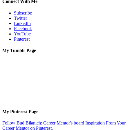
Connect With Me
Subscribe
Twitter
LinkedIn
Facebook
YouTube
Pinterest
My Tumblr Page
My Pinterest Page
Follow Bud Bilanich: Career Mentor's board Inspiration From Your
Career Mentor on Pinterest.