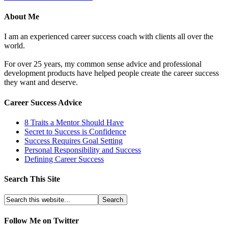
About Me
I am an experienced career success coach with clients all over the
world.
For over 25 years, my common sense advice and professional
development products have helped people create the career success
they want and deserve.
Career Success Advice
8 Traits a Mentor Should Have
Secret to Success is Confidence
Success Requires Goal Setting
Personal Responsibility and Success
Defining Career Success
Search This Site
Follow Me on Twitter