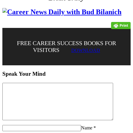
FREE CAREER SUCCESS BOOKS FOR
VISITORS
DOWNLOAD
Speak Your Mind
Name
*