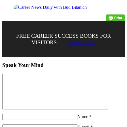
FREE CAREER SUCCESS BOOKS FOR
VISITORS
DOWNLOAD
Speak Your Mind
Name
*