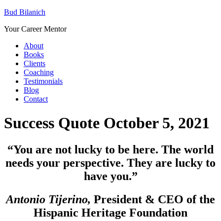
Bud Bilanich
Your Career Mentor
About
Books
Clients
Coaching
Testimonials
Blog
Contact
Success Quote October 5, 2021
“You are not lucky to be here. The world
needs your perspective. They are lucky to
have you.”
Antonio Tijerino,
President & CEO of the
Hispanic Heritage Foundation