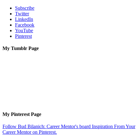
Subscribe
Twitter
LinkedIn
Facebook
YouTube
Pinterest
My Tumblr Page
My Pinterest Page
Follow Bud Bilanich: Career Mentor's board Inspiration From Your
Career Mentor on Pinterest.