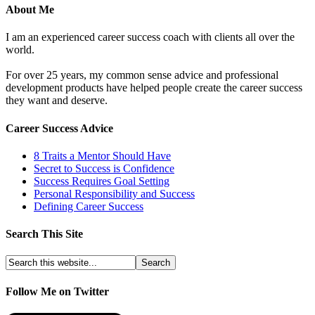
About Me
I am an experienced career success coach with clients all over the
world.
For over 25 years, my common sense advice and professional
development products have helped people create the career success
they want and deserve.
Career Success Advice
8 Traits a Mentor Should Have
Secret to Success is Confidence
Success Requires Goal Setting
Personal Responsibility and Success
Defining Career Success
Search This Site
Follow Me on Twitter