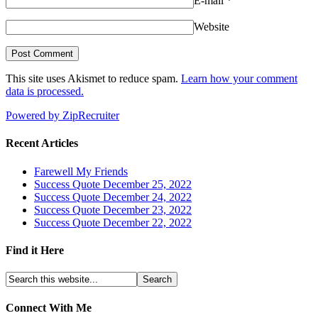
E-mail
*
Website
This site uses Akismet to reduce spam.
Learn how your comment
data is processed.
Powered by ZipRecruiter
Recent Articles
Farewell My Friends
Success Quote December 25, 2022
Success Quote December 24, 2022
Success Quote December 23, 2022
Success Quote December 22, 2022
Find it Here
Connect With Me