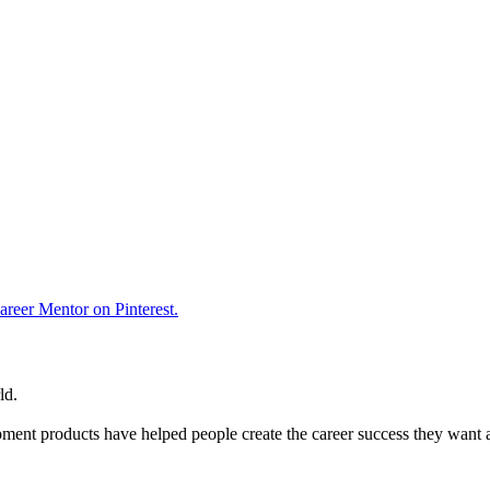
reer Mentor on Pinterest.
ld.
ent products have helped people create the career success they want 