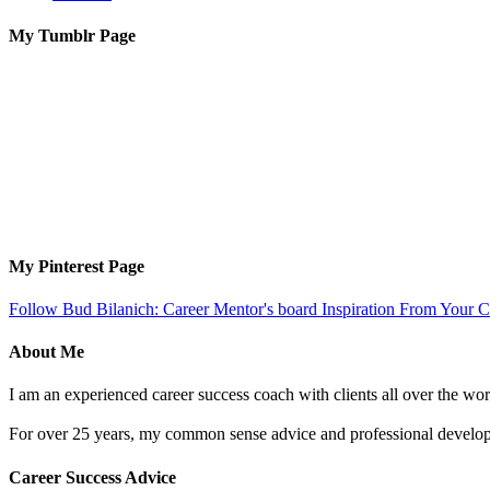
My Tumblr Page
My Pinterest Page
Follow Bud Bilanich: Career Mentor's board Inspiration From Your Ca
About Me
I am an experienced career success coach with clients all over the wor
For over 25 years, my common sense advice and professional developm
Career Success Advice