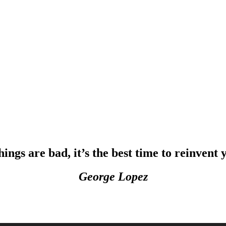
ngs are bad, it’s the best time to reinvent y
George Lopez