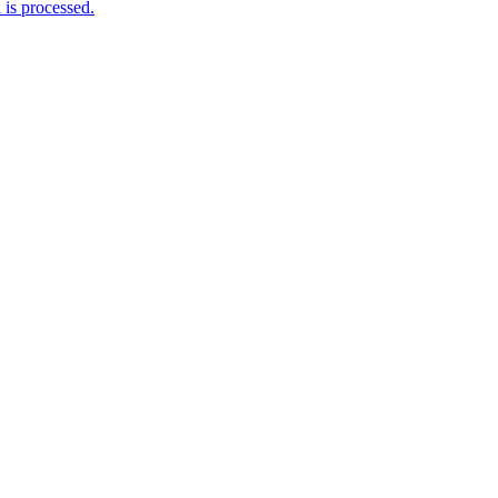
is processed.