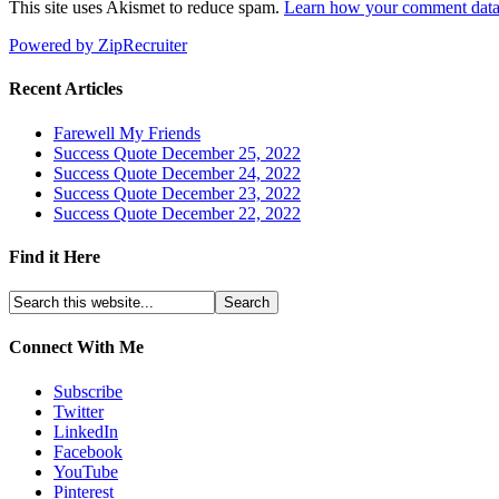
This site uses Akismet to reduce spam.
Learn how your comment data 
Powered by ZipRecruiter
Recent Articles
Farewell My Friends
Success Quote December 25, 2022
Success Quote December 24, 2022
Success Quote December 23, 2022
Success Quote December 22, 2022
Find it Here
Connect With Me
Subscribe
Twitter
LinkedIn
Facebook
YouTube
Pinterest