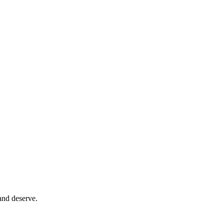
and deserve.