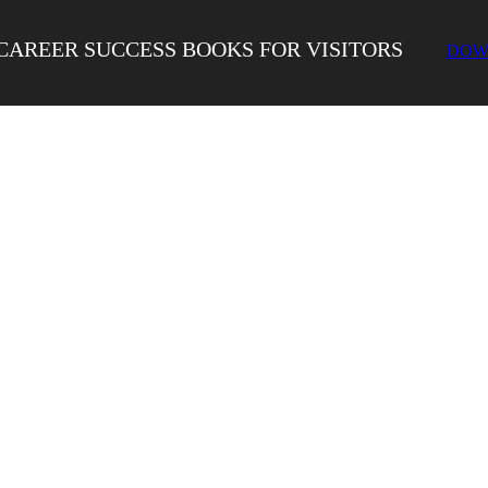
CAREER SUCCESS BOOKS FOR VISITORS
DOW