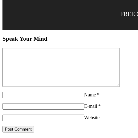
FREE 
Speak Your Mind
Name
*
E-mail
*
Website