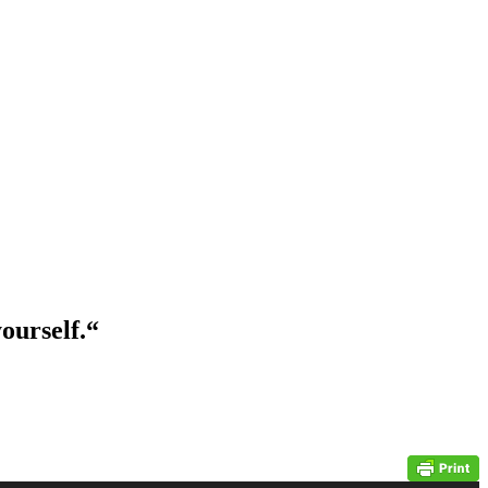
ourself.
“