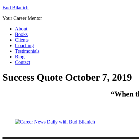
Bud Bilanich
Your Career Mentor
About
Books
Clients
Coaching
Testimonials
Blog
Contact
Success Quote October 7, 2019
“When thi