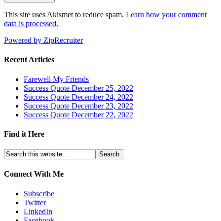
This site uses Akismet to reduce spam.
Learn how your comment
data is processed.
Powered by ZipRecruiter
Recent Articles
Farewell My Friends
Success Quote December 25, 2022
Success Quote December 24, 2022
Success Quote December 23, 2022
Success Quote December 22, 2022
Find it Here
Connect With Me
Subscribe
Twitter
LinkedIn
Facebook