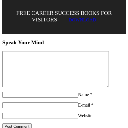
FREE CAREER SUCCESS BOOKS FOR
VISITORS
DOWNLOAD
Speak Your Mind
Name
*
E-mail
*
Website