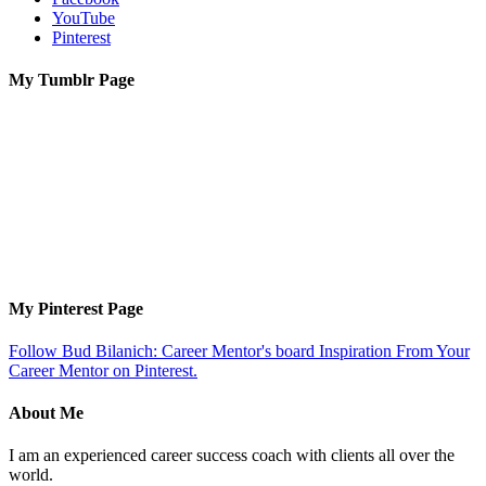
YouTube
Pinterest
My Tumblr Page
My Pinterest Page
Follow Bud Bilanich: Career Mentor's board Inspiration From Your
Career Mentor on Pinterest.
About Me
I am an experienced career success coach with clients all over the
world.