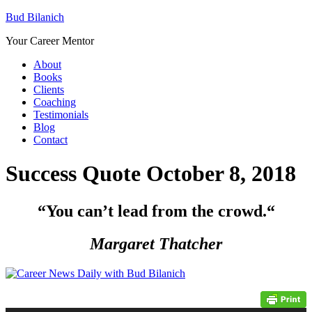
Bud Bilanich
Your Career Mentor
About
Books
Clients
Coaching
Testimonials
Blog
Contact
Success Quote October 8, 2018
“You can’t lead from the crowd.
“
Margaret Thatcher