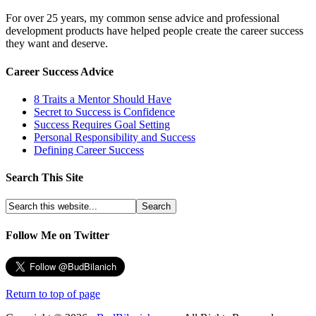
For over 25 years, my common sense advice and professional
development products have helped people create the career success
they want and deserve.
Career Success Advice
8 Traits a Mentor Should Have
Secret to Success is Confidence
Success Requires Goal Setting
Personal Responsibility and Success
Defining Career Success
Search This Site
Follow Me on Twitter
Return to top of page