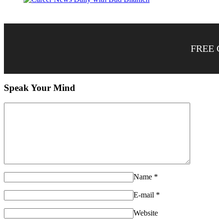
FREE 
Speak Your Mind
Name
*
E-mail
*
Website