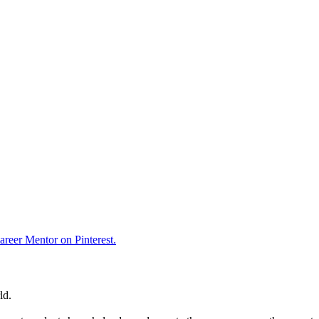
reer Mentor on Pinterest.
ld.