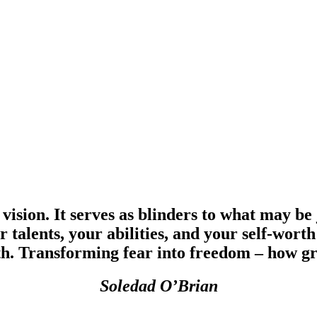
 vision. It serves as blinders to what may be
ur talents, your abilities, and your self-w
th. Transforming fear into freedom – how gre
Soledad O’Brian