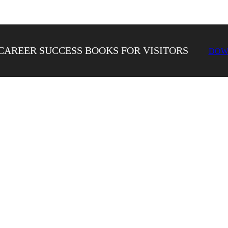
CAREER SUCCESS BOOKS FOR VISITORS
DOW