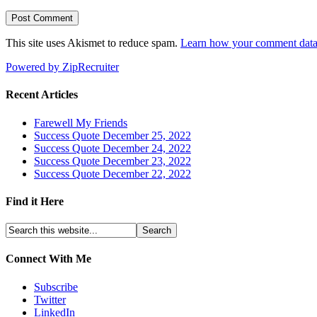
This site uses Akismet to reduce spam.
Learn how your comment data 
Powered by ZipRecruiter
Recent Articles
Farewell My Friends
Success Quote December 25, 2022
Success Quote December 24, 2022
Success Quote December 23, 2022
Success Quote December 22, 2022
Find it Here
Connect With Me
Subscribe
Twitter
LinkedIn