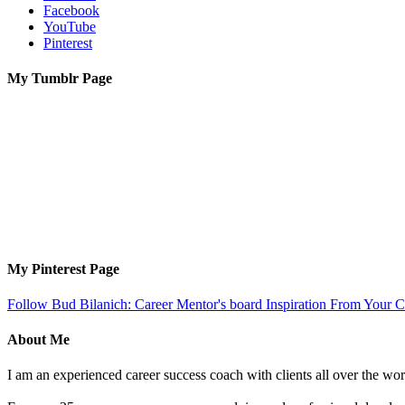
Facebook
YouTube
Pinterest
My Tumblr Page
My Pinterest Page
Follow Bud Bilanich: Career Mentor's board Inspiration From Your Ca
About Me
I am an experienced career success coach with clients all over the wor