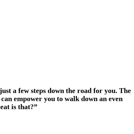
 just a few steps down the road for you. The
orth can empower you to walk down an even
at is that?”