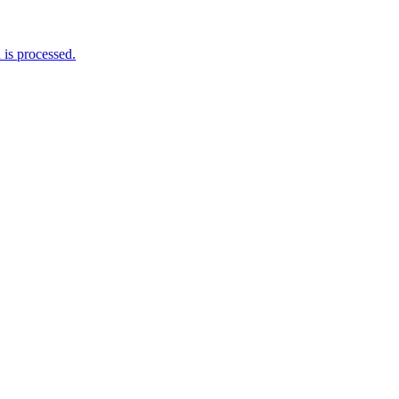
is processed.