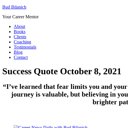
Bud Bilanich
Your Career Mentor
About
Books
Clients
Coaching
Testimonials
Blog
Contact
Success Quote October 8, 2021
“I’ve learned that fear limits you and your
journey is valuable, but believing in yo
brighter pa