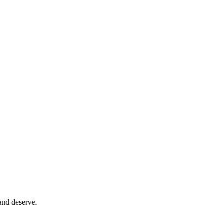
and deserve.