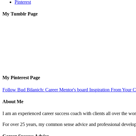
Pinterest
My Tumblr Page
My Pinterest Page
Follow Bud Bilanich: Career Mentor's board Inspiration From Your Ca
About Me
I am an experienced career success coach with clients all over the wor
For over 25 years, my common sense advice and professional developm