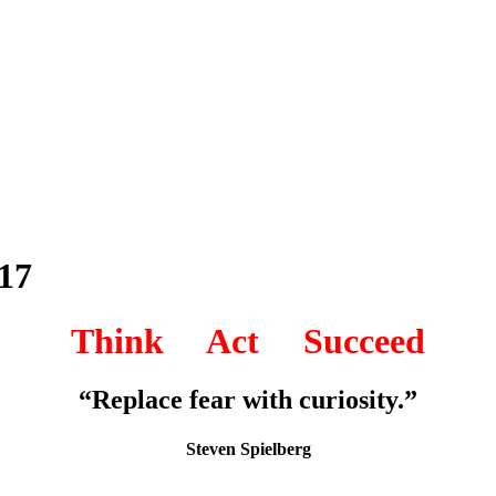
17
Think Act Succeed
“Replace fear with curiosity.”
Steven Spielberg