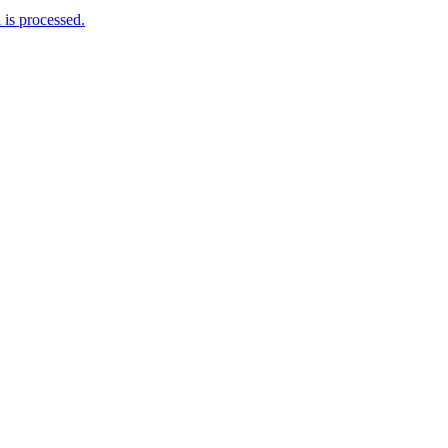
is processed.