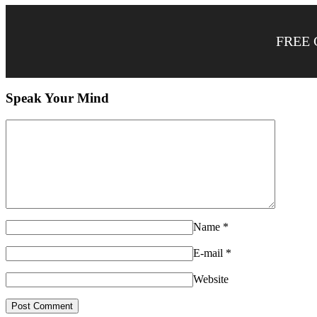
FREE 
Speak Your Mind
Name
*
E-mail
*
Website