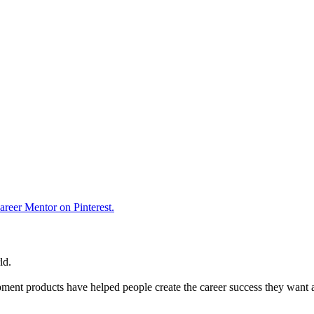
reer Mentor on Pinterest.
ld.
ent products have helped people create the career success they want 