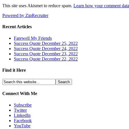
This site uses Akismet to reduce spam.
Learn how your comment data 
Powered by ZipRecruiter
Recent Articles
Farewell My Friends
Success Quote December 25, 2022
Success Quote December 24, 2022
Success Quote December 23, 2022
Success Quote December 22, 2022
Find it Here
Connect With Me
Subscribe
Twitter
LinkedIn
Facebook
YouTube