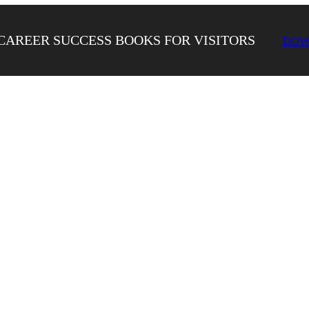
CAREER SUCCESS BOOKS FOR VISITORS
DOW