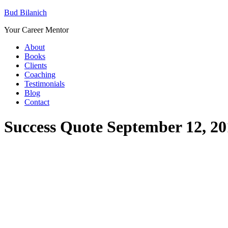
Bud Bilanich
Your Career Mentor
About
Books
Clients
Coaching
Testimonials
Blog
Contact
Success Quote September 12, 20