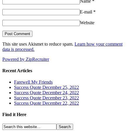
Name
*
E-mail
*
Website
This site uses Akismet to reduce spam.
Learn how your comment
data is processed.
Powered by ZipRecruiter
Recent Articles
Farewell My Friends
Success Quote December 25, 2022
Success Quote December 24, 2022
Success Quote December 23, 2022
Success Quote December 22, 2022
Find it Here