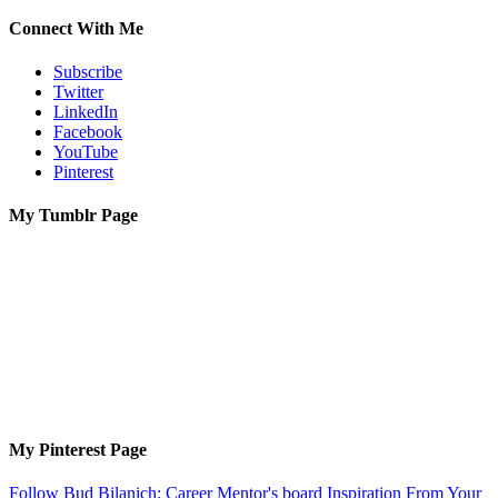
Connect With Me
Subscribe
Twitter
LinkedIn
Facebook
YouTube
Pinterest
My Tumblr Page
My Pinterest Page
Follow Bud Bilanich: Career Mentor's board Inspiration From Your