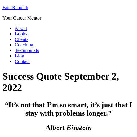
Bud Bilanich
Your Career Mentor
About
Books
Clients
Coaching
Testimonials
Blog
Contact
Success Quote September 2,
2022
“It’s not that I’m so smart, it’s just that I
stay with problems longer.”
Albert Einstein