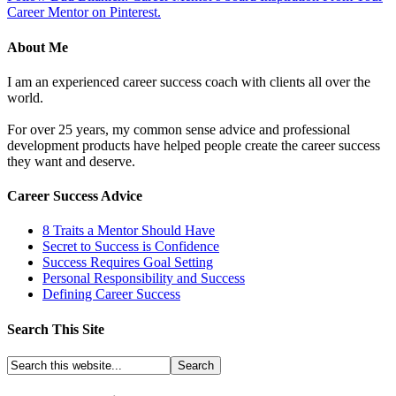
Career Mentor on Pinterest.
About Me
I am an experienced career success coach with clients all over the
world.
For over 25 years, my common sense advice and professional
development products have helped people create the career success
they want and deserve.
Career Success Advice
8 Traits a Mentor Should Have
Secret to Success is Confidence
Success Requires Goal Setting
Personal Responsibility and Success
Defining Career Success
Search This Site