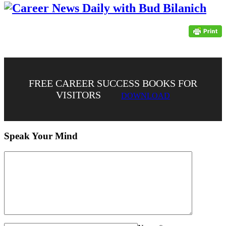
FREE CAREER SUCCESS BOOKS FOR
VISITORS
DOWNLOAD
Speak Your Mind