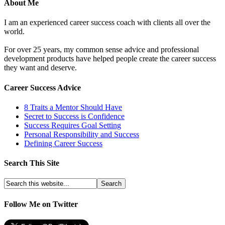
About Me
I am an experienced career success coach with clients all over the
world.
For over 25 years, my common sense advice and professional
development products have helped people create the career success
they want and deserve.
Career Success Advice
8 Traits a Mentor Should Have
Secret to Success is Confidence
Success Requires Goal Setting
Personal Responsibility and Success
Defining Career Success
Search This Site
Follow Me on Twitter