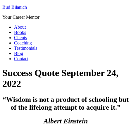
Bud Bilanich
Your Career Mentor
About
Books
Clients
Coaching
Testimonials
Blog
Contact
Success Quote September 24,
2022
“Wisdom is not a product of schooling but
of the lifelong attempt to acquire it.”
Albert Einstein