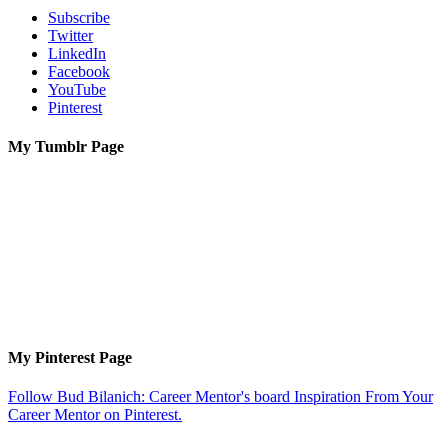
Subscribe
Twitter
LinkedIn
Facebook
YouTube
Pinterest
My Tumblr Page
My Pinterest Page
Follow Bud Bilanich: Career Mentor's board Inspiration From Your
Career Mentor on Pinterest.