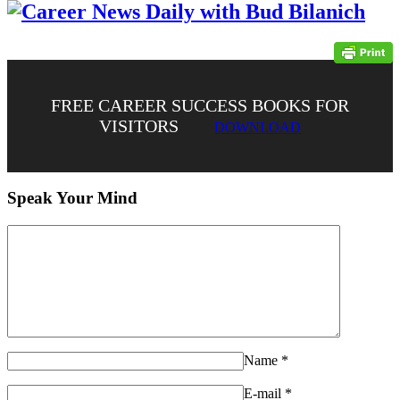
FREE CAREER SUCCESS BOOKS FOR
VISITORS
DOWNLOAD
Speak Your Mind
Name
*
E-mail
*