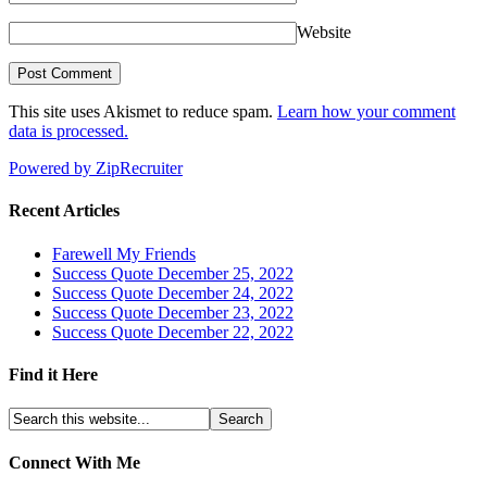
Website
This site uses Akismet to reduce spam.
Learn how your comment
data is processed.
Powered by ZipRecruiter
Recent Articles
Farewell My Friends
Success Quote December 25, 2022
Success Quote December 24, 2022
Success Quote December 23, 2022
Success Quote December 22, 2022
Find it Here
Connect With Me