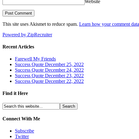
Website
This site uses Akismet to reduce spam.
Learn how your comment data 
Powered by ZipRecruiter
Recent Articles
Farewell My Friends
Success Quote December 25, 2022
Success Quote December 24, 2022
Success Quote December 23, 2022
Success Quote December 22, 2022
Find it Here
Connect With Me
Subscribe
Twitter