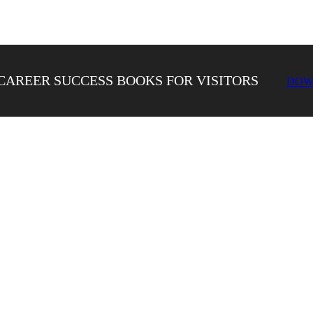
CAREER SUCCESS BOOKS FOR VISITORS
DOW