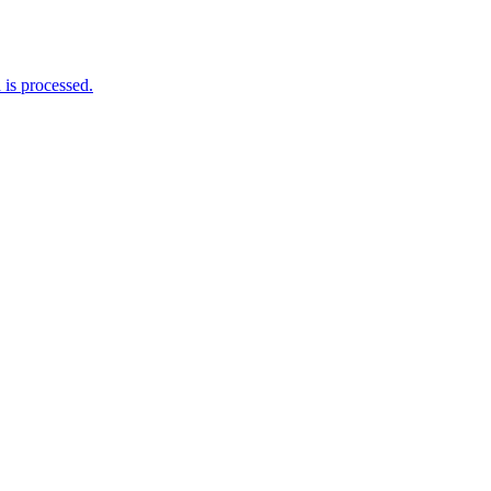
is processed.