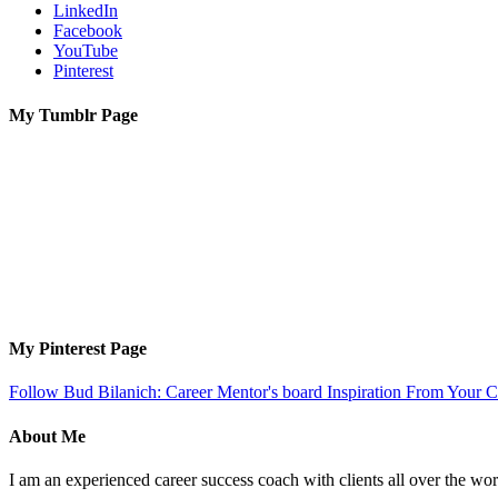
LinkedIn
Facebook
YouTube
Pinterest
My Tumblr Page
My Pinterest Page
Follow Bud Bilanich: Career Mentor's board Inspiration From Your Ca
About Me
I am an experienced career success coach with clients all over the wor