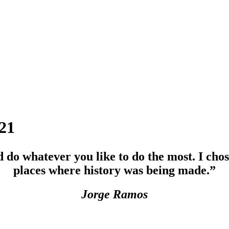
21
 do whatever you like to do the most. I chos
places where history was being made.”
Jorge Ramos