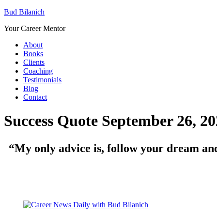
Bud Bilanich
Your Career Mentor
About
Books
Clients
Coaching
Testimonials
Blog
Contact
Success Quote September 26, 20
“My only advice is, follow your dream and