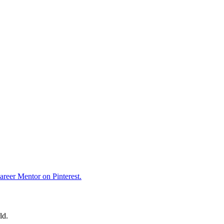
reer Mentor on Pinterest.
ld.