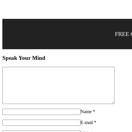
FREE 
Speak Your Mind
Name
*
E-mail
*