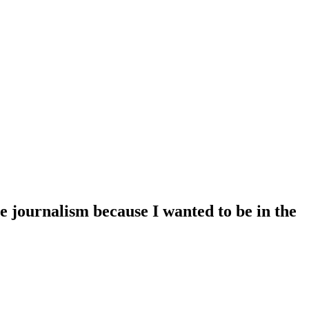
e journalism because I wanted to be in the