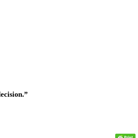
ecision.”