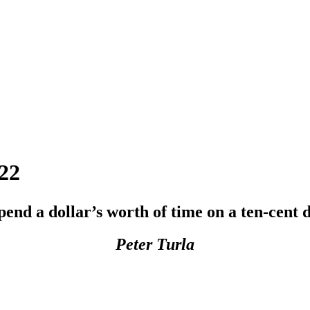
22
pend a dollar’s worth of time on a ten-cent d
Peter Turla