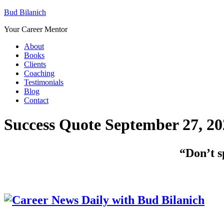
Bud Bilanich
Your Career Mentor
About
Books
Clients
Coaching
Testimonials
Blog
Contact
Success Quote September 27, 20
“Don’t s