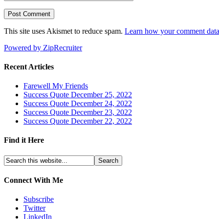
This site uses Akismet to reduce spam.
Learn how your comment data 
Powered by ZipRecruiter
Recent Articles
Farewell My Friends
Success Quote December 25, 2022
Success Quote December 24, 2022
Success Quote December 23, 2022
Success Quote December 22, 2022
Find it Here
Connect With Me
Subscribe
Twitter
LinkedIn