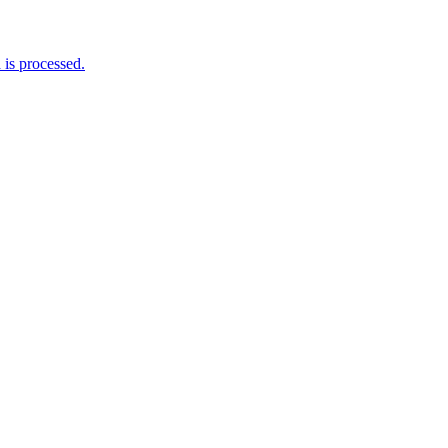
is processed.