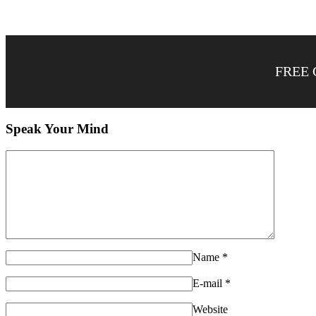
FREE 
Speak Your Mind
Name
*
E-mail
*
Website