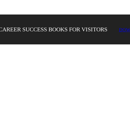
CAREER SUCCESS BOOKS FOR VISITORS
DOW