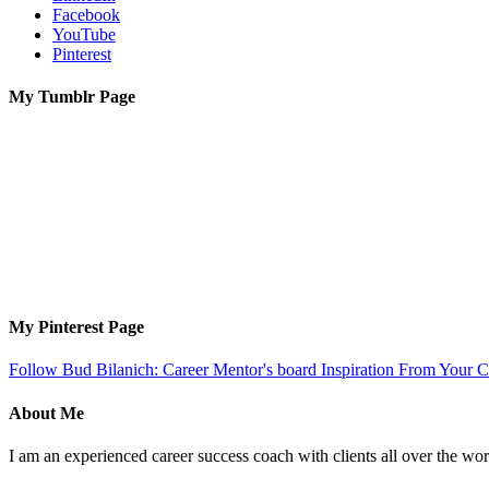
Facebook
YouTube
Pinterest
My Tumblr Page
My Pinterest Page
Follow Bud Bilanich: Career Mentor's board Inspiration From Your Ca
About Me
I am an experienced career success coach with clients all over the wor