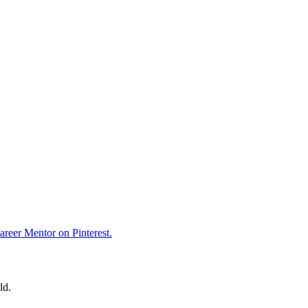
reer Mentor on Pinterest.
ld.