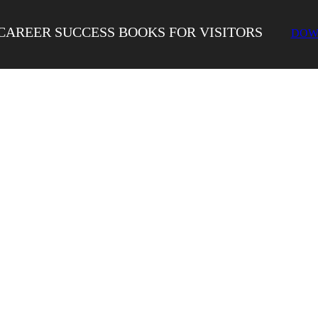
CAREER SUCCESS BOOKS FOR VISITORS
DOW