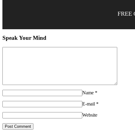
FREE 
Speak Your Mind
Name
*
E-mail
*
Website