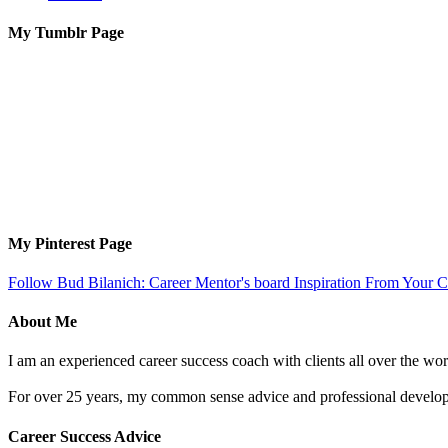
My Tumblr Page
My Pinterest Page
Follow Bud Bilanich: Career Mentor's board Inspiration From Your Ca
About Me
I am an experienced career success coach with clients all over the wor
For over 25 years, my common sense advice and professional developm
Career Success Advice