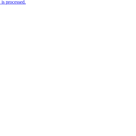
is processed.