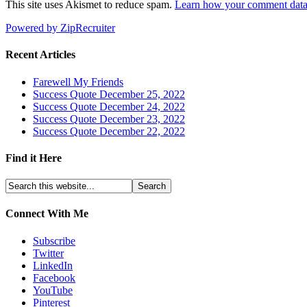
This site uses Akismet to reduce spam.
Learn how your comment data 
Powered by ZipRecruiter
Recent Articles
Farewell My Friends
Success Quote December 25, 2022
Success Quote December 24, 2022
Success Quote December 23, 2022
Success Quote December 22, 2022
Find it Here
Connect With Me
Subscribe
Twitter
LinkedIn
Facebook
YouTube
Pinterest