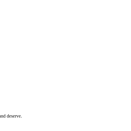
and deserve.