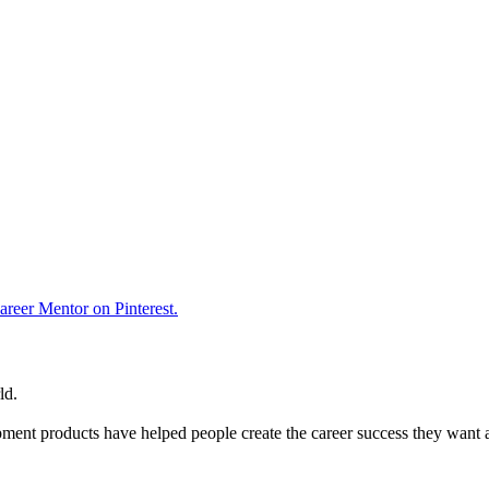
reer Mentor on Pinterest.
ld.
ent products have helped people create the career success they want 