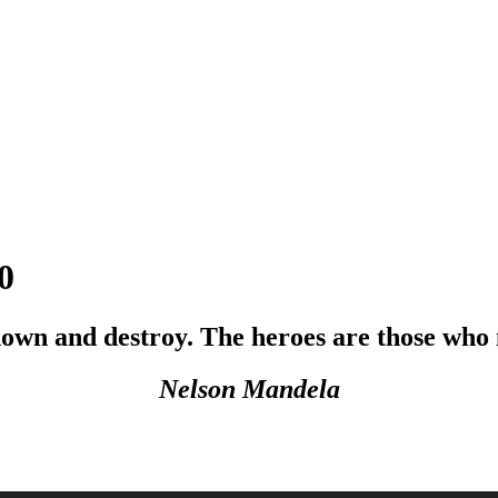
0
k down and destroy. The heroes are those who
Nelson Mandela