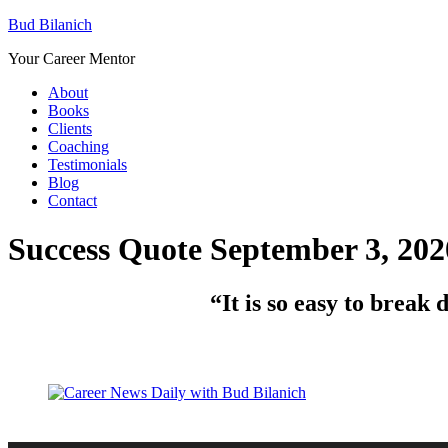
Bud Bilanich
Your Career Mentor
About
Books
Clients
Coaching
Testimonials
Blog
Contact
Success Quote September 3, 202
“
It is so easy to brea