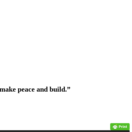
 make peace and build.”