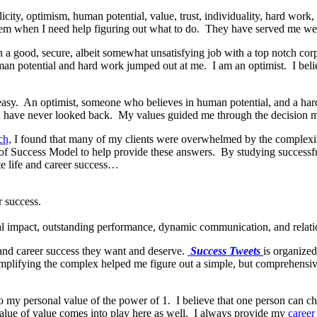
icity, optimism, human potential, value, trust, individuality, hard wor
them when I need help figuring out what to do. They have served me wel
 in a good, secure, albeit somewhat unsatisfying job with a top notch c
an potential and hard work jumped out at me. I am an optimist. I beli
 easy. An optimist, someone who believes in human potential, and a har
have never looked back. My values guided me through the decision m
ch,
I found that many of my clients were overwhelmed by the complexity
of Success Model to help provide these answers. By studying successfu
te life and career success…
r success.
nal impact, outstanding performance, dynamic communication, and relati
e and career success they want and deserve.
Success Tweets
is organized
mplifying the complex helped me figure out a simple, but comprehensive
o my personal value of the power of 1. I believe that one person can c
value of value comes into play here as well. I always provide my
career