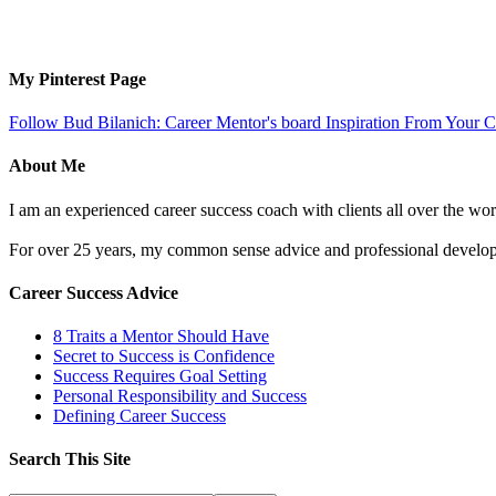
My Pinterest Page
Follow Bud Bilanich: Career Mentor's board Inspiration From Your Ca
About Me
I am an experienced career success coach with clients all over the wor
For over 25 years, my common sense advice and professional developm
Career Success Advice
8 Traits a Mentor Should Have
Secret to Success is Confidence
Success Requires Goal Setting
Personal Responsibility and Success
Defining Career Success
Search This Site