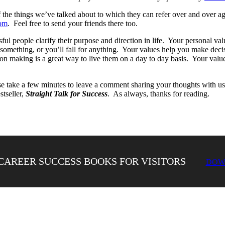
f the things we’ve talked about to which they can refer over and over a
om
. Feel free to send your friends there too.
l people clarify their purpose and direction in life. Your personal valu
 something, or you’ll fall for anything. Your values help you make dec
on making is a great way to live them on a day to day basis. Your value
 take a few minutes to leave a comment sharing your thoughts with us
tseller,
Straight Talk for Success
. As always, thanks for reading.
CAREER SUCCESS BOOKS FOR VISITORS
DOW