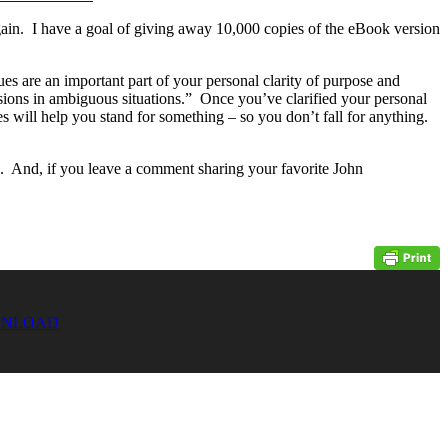
gain. I have a goal of giving away 10,000 copies of the eBook version
es are an important part of your personal clarity of purpose and
isions in ambiguous situations.” Once you’ve clarified your personal
s will help you stand for something – so you don’t fall for anything.
. And, if you leave a comment sharing your favorite John
NLOAD