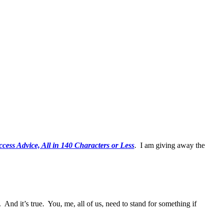
ess Advice, All in 140 Characters or Less
. I am giving away the
 And it’s true. You, me, all of us, need to stand for something if