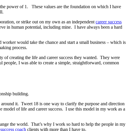
k, the power of 1. These values are the foundation on which I have
l.
orporation, or strike out on my own as an independent
career success
eve in human potential, including mine. I have always been a hard
d worker would take the chance and start a small business – which is
aking process.
 of creating the life and career success they wanted. They were
l people, I was able to create a simple, straightforward, common
onship building.
 around it. Tweet 18 is one way to clarify the purpose and direction
 model of life and career success. I use this model in my work as a
hange the world. That’s why I work so hard to help the people in my
 success coach
clients with more than I have to.