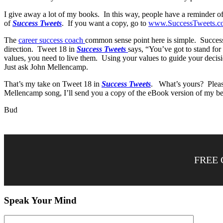
I give away a lot of my books. In this way, people have a reminder o
of
Success Tweets
. If you want a copy, go to
www.SuccessTweets.c
The
career success coach
common sense point here is simple. Successfu
direction. Tweet 18 in
Success Tweets
says, “You’ve got to stand for
values, you need to live them. Using your values to guide your decisi
Just ask John Mellencamp.
That’s my take on Tweet 18 in
Success Tweets
. What’s yours? Please
Mellencamp song, I’ll send you a copy of the eBook version of my bes
Bud
FREE 
Speak Your Mind