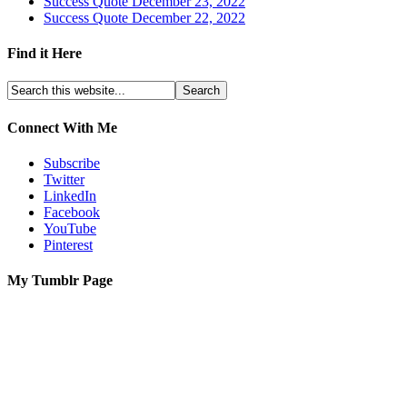
Success Quote December 23, 2022
Success Quote December 22, 2022
Find it Here
Connect With Me
Subscribe
Twitter
LinkedIn
Facebook
YouTube
Pinterest
My Tumblr Page