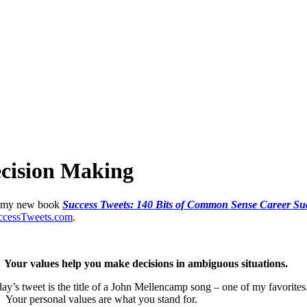
ecision Making
 in my new book
Success Tweets: 140 Bits of Common Sense Career Succ
cessTweets.com
.
g. Your values help you make decisions in ambiguous situations.
ay’s tweet is the title of a John Mellencamp song – one of my favorites.
. Your personal values are what you stand for.