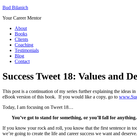
Bud Bilanich
Your Career Mentor
About
Books
Clients
Coaching
Testimonials
Blog
Contact
Success Tweet 18: Values and D
This post is a continuation of my series further explaining the ideas
eBook version of this book. If you would like a copy, go to
www.Suc
Today, I am focusing on Tweet 18…
You’ve got to stand for something, or you’ll fall for anythin
If you know your rock and roll, you know that the first sentence in tod
we’re going to create the life and career success we want and deserve