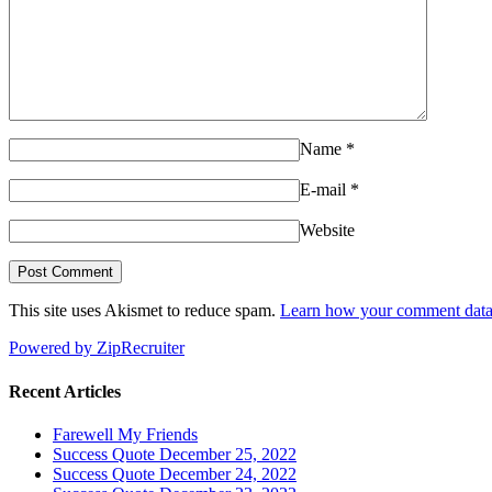
Name
*
E-mail
*
Website
This site uses Akismet to reduce spam.
Learn how your comment data 
Powered by ZipRecruiter
Recent Articles
Farewell My Friends
Success Quote December 25, 2022
Success Quote December 24, 2022