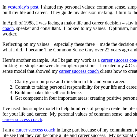
In
yesterday’s post
, I shared my personal values: common sense, simpl
built my life and career. They guide my decision making. I turn to 
In April of 1988, I was facing a major life and career decision – stay
coach
, speaker and consultant. I looked to my values. Optimism, hum
worker.
Reflecting on my values – especially these three – made the decision
what I did. I became The Common Sense Guy over 22 years ago and 
Here’s another example. As I began my work as a
career success coa
looking for simple answers to complex questions. I created my 4 C’s 
sense model that showed my
career success coach
clients how to crea
Clarify your purpose and direction in life and your career.
Commit to taking personal responsibility for your life and caree
Build unshakeable self confidence.
Get competent in four important areas: creating positive perso
I’ve used this simple model to help hundreds of people create the lif
for your life and career. My personal values of common sense, and si
career success coach
.
I am a
career success coach
in large part because of my commitment t
life see that they can become a life and career success. My personal 