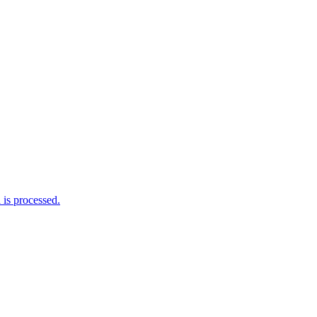
is processed.