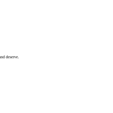
and deserve.