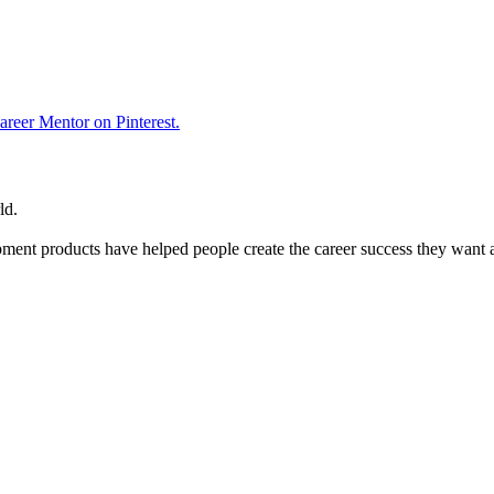
reer Mentor on Pinterest.
ld.
ent products have helped people create the career success they want 