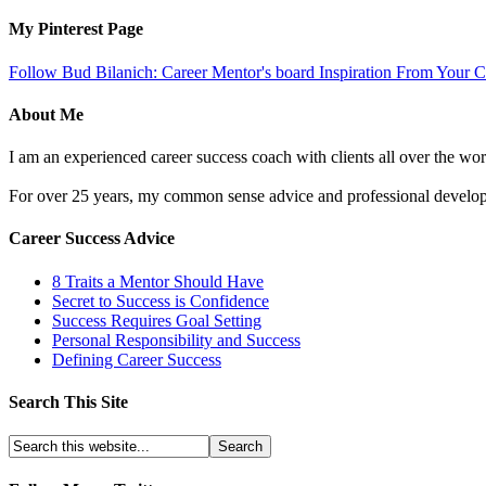
My Pinterest Page
Follow Bud Bilanich: Career Mentor's board Inspiration From Your Ca
About Me
I am an experienced career success coach with clients all over the wor
For over 25 years, my common sense advice and professional developm
Career Success Advice
8 Traits a Mentor Should Have
Secret to Success is Confidence
Success Requires Goal Setting
Personal Responsibility and Success
Defining Career Success
Search This Site