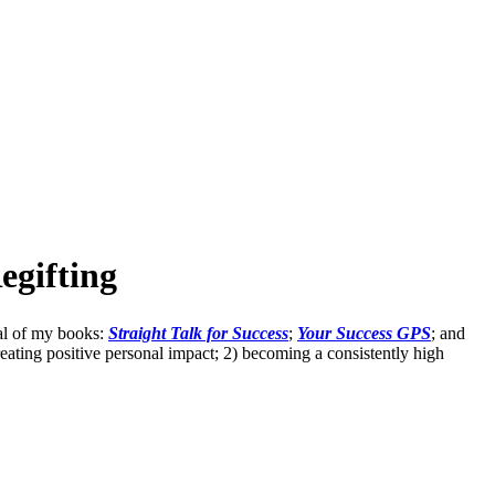
egifting
eral of my books:
Straight Talk for Success
;
Your Success GPS
; and
eating positive personal impact; 2) becoming a consistently high