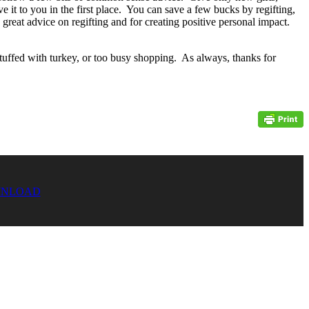
it to you in the first place. You can save a few bucks by regifting,
great advice on regifting and for creating positive personal impact.
tuffed with turkey, or too busy shopping. As always, thanks for
NLOAD