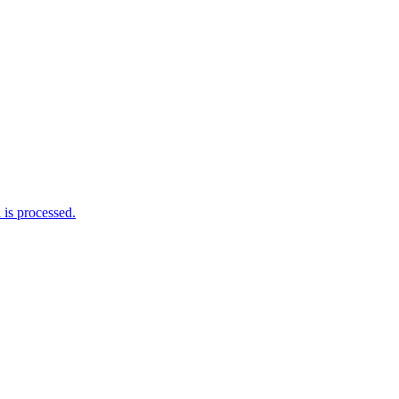
is processed.