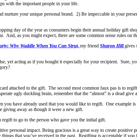
ips with the important people in your life.
nd nurture your unique personal brand. 2) Be impeccable in your presen
hopping day of the year as consumers begin their annual holiday gift sh
r. And, as you might expect, there are some common sense rules on the 
Party: Why Waddle When You Can Strut,
my friend
Sharon Hill
gives 
se, yet acting as if you bought it especially for your recipient. Sure, 
egory?
card attached to the gift. The second most common faux pas is to regift
sperate ugly duckling brain, remember that the “almost” is a dead give 
 you have already used that you would like to regift. One example i
are giving away as though it were a new gift.
regift to go to the person who gave you the initial gift.
ive personal impact. Being gracious is a great way to create positive 
w things that you’ve received in the past. Regifting is acceptable if yo