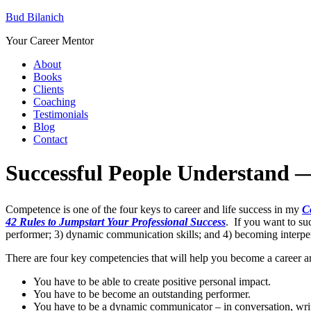
Bud Bilanich
Your Career Mentor
About
Books
Clients
Coaching
Testimonials
Blog
Contact
Successful People Understand —
Competence is one of the four keys to career and life success in my
C
42 Rules to Jumpstart Your Professional Success
. If you want to su
performer; 3) dynamic communication skills; and 4) becoming interp
There are four key competencies that will help you become a career an
You have to be able to create positive personal impact.
You have to be become an outstanding performer.
You have to be a dynamic communicator – in conversation, writ