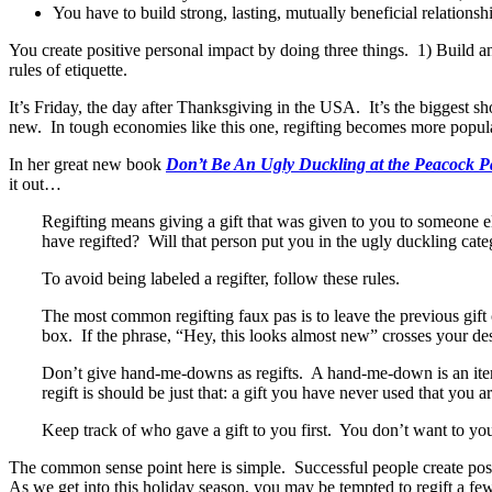
You have to build strong, lasting, mutually beneficial relationsh
You create positive personal impact by doing three things. 1) Build a
rules of etiquette.
It’s Friday, the day after Thanksgiving in the USA. It’s the biggest s
new. In tough economies like this one, regifting becomes more popula
In her great new book
Don’t Be An Ugly Duckling at the Peacock 
it out…
Regifting means giving a gift that was given to you to someone el
have regifted? Will that person put you in the ugly duckling cat
To avoid being labeled a regifter, follow these rules.
The most common regifting faux pas is to leave the previous gift 
box. If the phrase, “Hey, this looks almost new” crosses your de
Don’t give hand-me-downs as regifts. A hand-me-down is an item
regift is should be just that: a gift you have never used that you 
Keep track of who gave a gift to you first. You don’t want to you 
The common sense point here is simple. Successful people create posit
As we get into this holiday season, you may be tempted to regift a fe