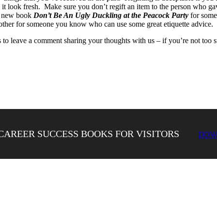
look fresh. Make sure you don’t regift an item to the person who gave 
’s new book
Don’t Be An Ugly Duckling at the Peacock Party
for some 
 other for someone you know who can use some great etiquette advice.
to leave a comment sharing your thoughts with us – if you’re not too s
CAREER SUCCESS BOOKS FOR VISITORS
DOW