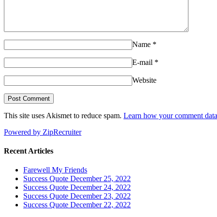
Name
*
E-mail
*
Website
This site uses Akismet to reduce spam.
Learn how your comment data 
Powered by ZipRecruiter
Recent Articles
Farewell My Friends
Success Quote December 25, 2022
Success Quote December 24, 2022
Success Quote December 23, 2022
Success Quote December 22, 2022