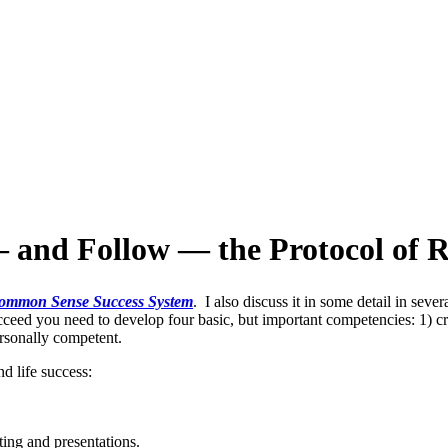
 and Follow — the Protocol of R
ommon Sense Success System
. I also discuss it in some detail in sev
cceed you need to develop four basic, but important competencies: 1) cr
ersonally competent.
d life success:
ing and presentations.