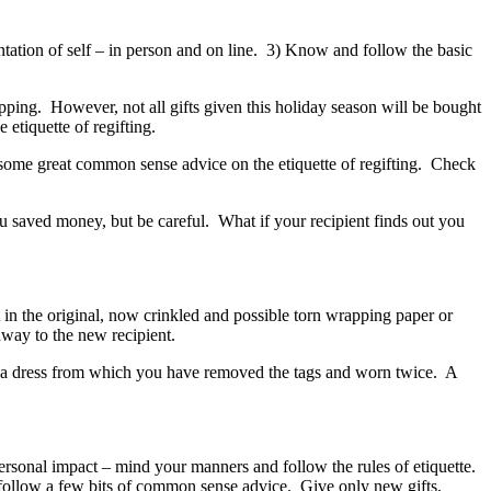
tation of self – in person and on line. 3) Know and follow the basic
opping. However, not all gifts given this holiday season will be bought
etiquette of regifting.
some great common sense advice on the etiquette of regifting. Check
you saved money, but be careful. What if your recipient finds out you
 in the original, now crinkled and possible torn wrapping paper or
away to the new recipient.
s a dress from which you have removed the tags and worn twice. A
personal impact – mind your manners and follow the rules of etiquette.
u follow a few bits of common sense advice. Give only new gifts,