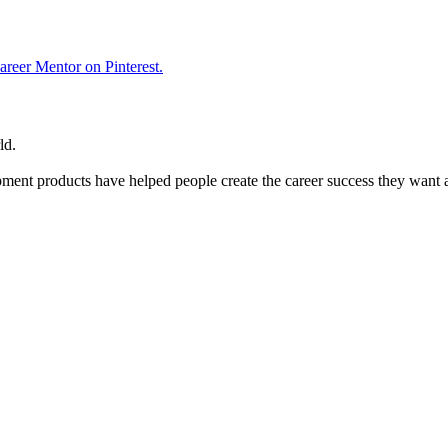
reer Mentor on Pinterest.
ld.
ent products have helped people create the career success they want 