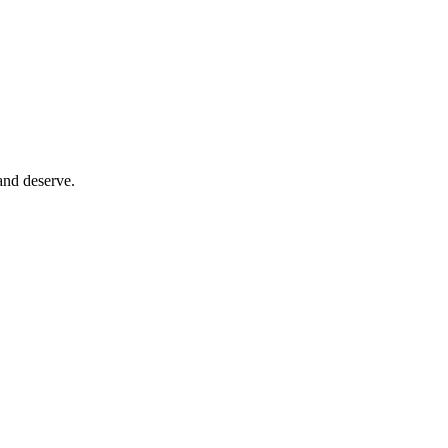
and deserve.