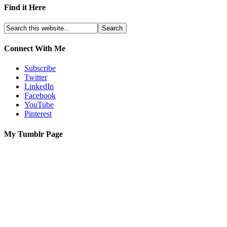
Find it Here
Connect With Me
Subscribe
Twitter
LinkedIn
Facebook
YouTube
Pinterest
My Tumblr Page