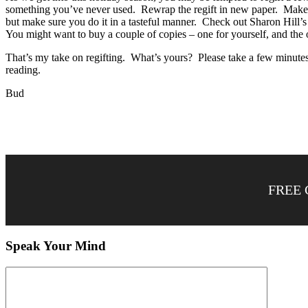
something you’ve never used. Rewrap the regift in new paper. Make it 
but make sure you do it in a tasteful manner. Check out Sharon Hill
You might want to buy a couple of copies – one for yourself, and the
That’s my take on regifting. What’s yours? Please take a few minutes 
reading.
Bud
FREE 
Speak Your Mind