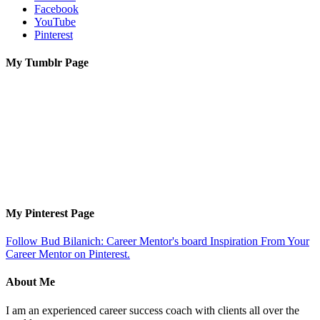
Facebook
YouTube
Pinterest
My Tumblr Page
My Pinterest Page
Follow Bud Bilanich: Career Mentor's board Inspiration From Your
Career Mentor on Pinterest.
About Me
I am an experienced career success coach with clients all over the