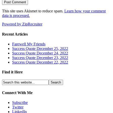
This site uses Akismet to reduce spam.
Learn how your comment
data is processed.
Powered by ZipRecruiter
Recent Articles
Farewell My Friends
Success Quote December 25, 2022
Success Quote December 24, 2022
Success Quote December 23, 2022
Success Quote December 22, 2022
Find it Here
Connect With Me
Subscribe
Twitter
LinkedIn