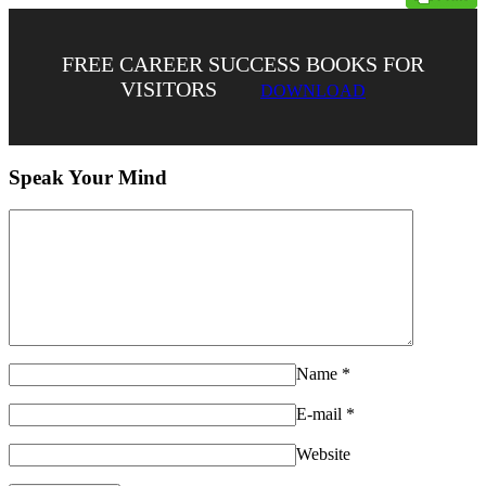
FREE CAREER SUCCESS BOOKS FOR
VISITORS
DOWNLOAD
Speak Your Mind
Name
*
E-mail
*
Website