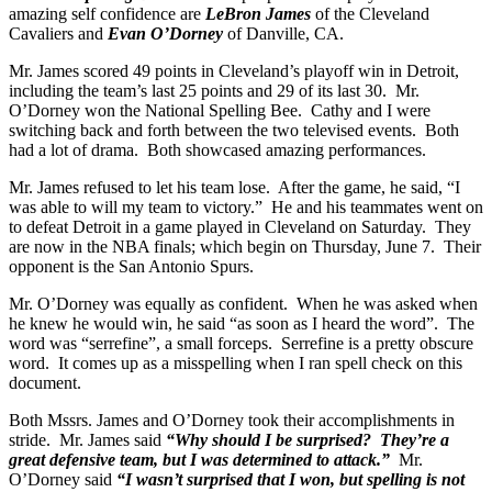
amazing self confidence are
LeBron James
of the Cleveland
Cavaliers and
Evan O’Dorney
of Danville, CA.
Mr. James scored 49 points in Cleveland’s playoff win in Detroit,
including the team’s last 25 points and 29 of its last 30. Mr.
O’Dorney won the National Spelling Bee. Cathy and I were
switching back and forth between the two televised events. Both
had a lot of drama. Both showcased amazing performances.
Mr. James refused to let his team lose. After the game, he said, “I
was able to will my team to victory.” He and his teammates went on
to defeat Detroit in a game played in Cleveland on Saturday. They
are now in the NBA finals; which begin on Thursday, June 7. Their
opponent is the San Antonio Spurs.
Mr. O’Dorney was equally as confident. When he was asked when
he knew he would win, he said “as soon as I heard the word”. The
word was “serrefine”, a small forceps. Serrefine is a pretty obscure
word. It comes up as a misspelling when I ran spell check on this
document.
Both Mssrs. James and O’Dorney took their accomplishments in
stride. Mr. James said
“Why should I be surprised? They’re a
great defensive team, but I was determined to attack.”
Mr.
O’Dorney said
“I wasn’t surprised that I won, but spelling is not