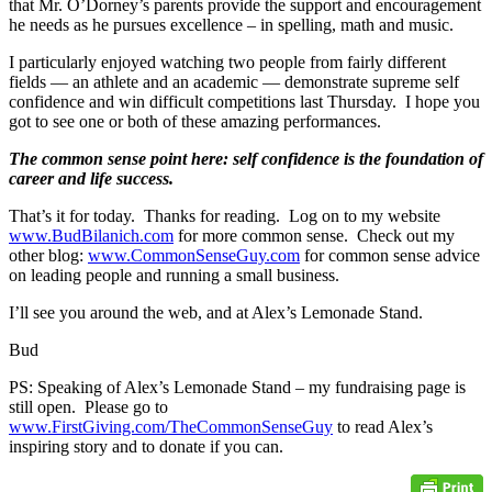
that Mr. O’Dorney’s parents provide the support and encouragement
he needs as he pursues excellence – in spelling, math and music.
I particularly enjoyed watching two people from fairly different
fields — an athlete and an academic — demonstrate supreme self
confidence and win difficult competitions last Thursday. I hope you
got to see one or both of these amazing performances.
The common sense point here: self confidence is the foundation of
career and life success.
That’s it for today. Thanks for reading. Log on to my website
www.BudBilanich.com
for more common sense. Check out my
other blog:
www.CommonSenseGuy.com
for common sense advice
on leading people and running a small business.
I’ll see you around the web, and at Alex’s Lemonade Stand.
Bud
PS: Speaking of Alex’s Lemonade Stand – my fundraising page is
still open. Please go to
www.FirstGiving.com/TheCommonSenseGuy
to read Alex’s
inspiring story and to donate if you can.