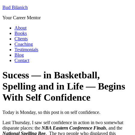
Bud Bilanich
Your Career Mentor
About
Books
Clients
Coaching
Testimonials
Blog
Contact
Sucess — in Basketball,
Spelling and in Life — Begins
With Self Confidence
Today is Monday, so this post is on self confidence.
Last Thursday, I saw self confidence in action in two somewhat
disparate places: the
NBA Eastern Conference Finals
, and the
National Spelling Bee
. The two people who displayed this