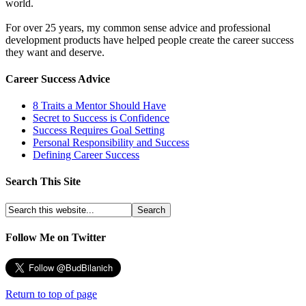
world.
For over 25 years, my common sense advice and professional
development products have helped people create the career success
they want and deserve.
Career Success Advice
8 Traits a Mentor Should Have
Secret to Success is Confidence
Success Requires Goal Setting
Personal Responsibility and Success
Defining Career Success
Search This Site
Follow Me on Twitter
Return to top of page