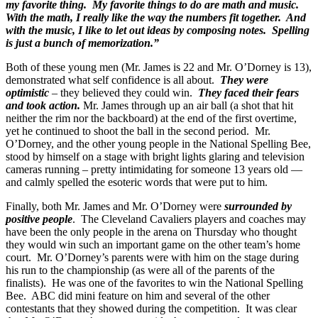
my favorite thing. My favorite things to do are math and music.
With the math, I really like the way the numbers fit together. And
with the music, I like to let out ideas by composing notes. Spelling
is just a bunch of memorization.”
Both of these young men (Mr. James is 22 and Mr. O’Dorney is 13),
demonstrated what self confidence is all about.
They were
optimistic
– they believed they could win.
They faced their fears
and took action.
Mr. James through up an air ball (a shot that hit
neither the rim nor the backboard) at the end of the first overtime,
yet he continued to shoot the ball in the second period. Mr.
O’Dorney, and the other young people in the National Spelling Bee,
stood by himself on a stage with bright lights glaring and television
cameras running – pretty intimidating for someone 13 years old —
and calmly spelled the esoteric words that were put to him.
Finally, both Mr. James and Mr. O’Dorney were
surrounded by
positive people
. The Cleveland Cavaliers players and coaches may
have been the only people in the arena on Thursday who thought
they would win such an important game on the other team’s home
court. Mr. O’Dorney’s parents were with him on the stage during
his run to the championship (as were all of the parents of the
finalists). He was one of the favorites to win the National Spelling
Bee. ABC did mini feature on him and several of the other
contestants that they showed during the competition. It was clear