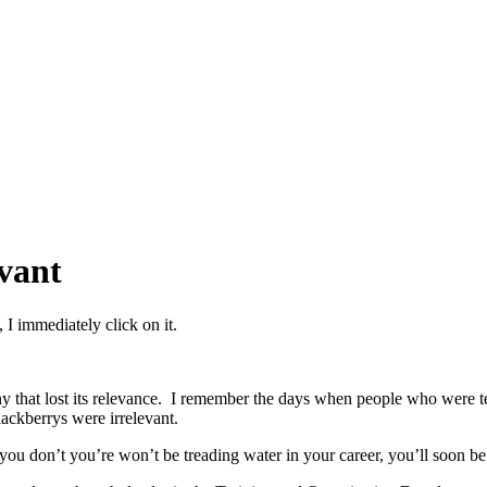
vant
 I immediately click on it.
ny that lost its relevance. I remember the days when people who were te
ackberrys were irrelevant.
f you don’t you’re won’t be treading water in your career, you’ll soon b