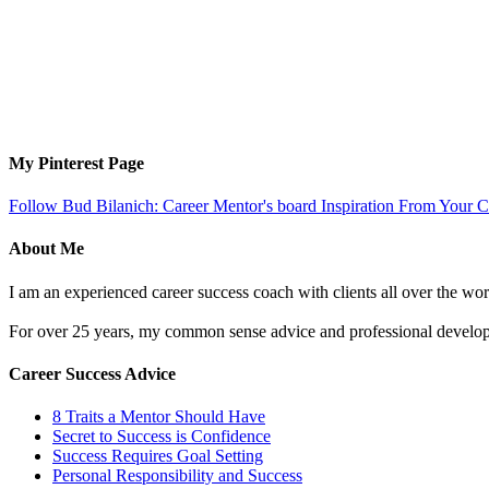
My Pinterest Page
Follow Bud Bilanich: Career Mentor's board Inspiration From Your Ca
About Me
I am an experienced career success coach with clients all over the wor
For over 25 years, my common sense advice and professional developm
Career Success Advice
8 Traits a Mentor Should Have
Secret to Success is Confidence
Success Requires Goal Setting
Personal Responsibility and Success