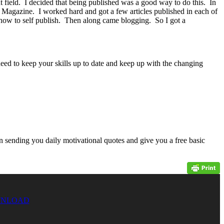
field. I decided that being published was a good way to do this. In
 Magazine. I worked hard and got a few articles published in each of
how to self publish. Then along came blogging. So I got a
need to keep your skills up to date and keep up with the changing
n sending you daily motivational quotes and give you a free basic
NLOAD