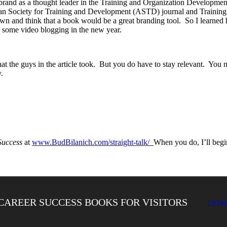
and as a thought leader in the Training and Organization Development 
ican Society for Training and Development (ASTD) journal and Training
n and think that a book would be a great branding tool. So I learned 
 some video blogging in the new year.
at the guys in the article took. But you do have to stay relevant. You 
.
Success
at
www.BudBilanich.com/straight-talk/
When you do, I’ll begi
CAREER SUCCESS BOOKS FOR VISITORS
DOW