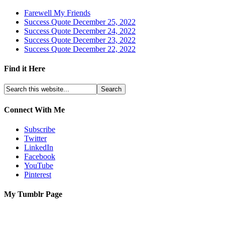
Farewell My Friends
Success Quote December 25, 2022
Success Quote December 24, 2022
Success Quote December 23, 2022
Success Quote December 22, 2022
Find it Here
Connect With Me
Subscribe
Twitter
LinkedIn
Facebook
YouTube
Pinterest
My Tumblr Page