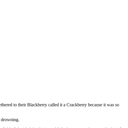
thered to their Blackberry called it a Crackberry because it was so
e drowning.