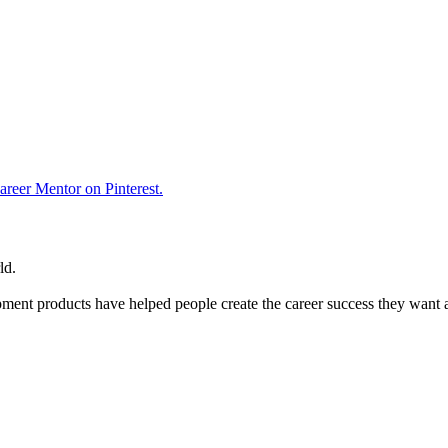
reer Mentor on Pinterest.
ld.
ent products have helped people create the career success they want 