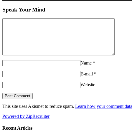
Speak Your Mind
Name
*
E-mail
*
Website
This site uses Akismet to reduce spam.
Learn how your comment data 
Powered by ZipRecruiter
Recent Articles