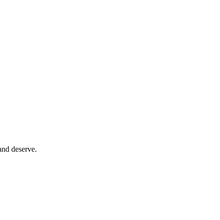
and deserve.