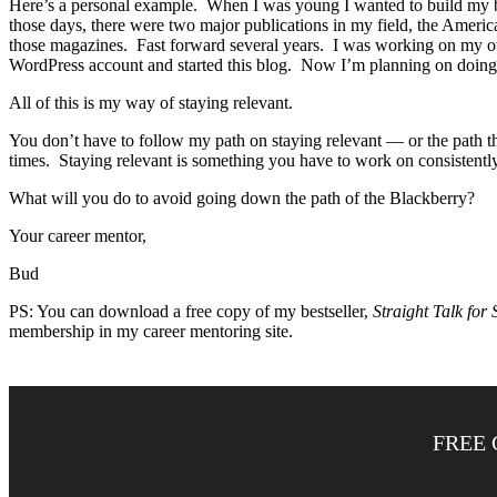
Here’s a personal example. When I was young I wanted to build my br
those days, there were two major publications in my field, the Amer
those magazines. Fast forward several years. I was working on my ow
WordPress account and started this blog. Now I’m planning on doing
All of this is my way of staying relevant.
You don’t have to follow my path on staying relevant — or the path th
times. Staying relevant is something you have to work on consistently
What will you do to avoid going down the path of the Blackberry?
Your career mentor,
Bud
PS: You can download a free copy of my bestseller,
Straight Talk for 
membership in my career mentoring site.
FREE 