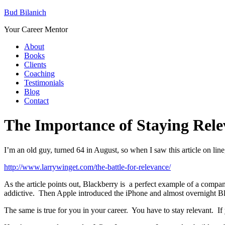
Bud Bilanich
Your Career Mentor
About
Books
Clients
Coaching
Testimonials
Blog
Contact
The Importance of Staying Rele
I’m an old guy, turned 64 in August, so when I saw this article on line,
http://www.larrywinget.com/the-battle-for-relevance/
As the article points out, Blackberry is a perfect example of a compa
addictive. Then Apple introduced the iPhone and almost overnight Bl
The same is true for you in your career. You have to stay relevant. I