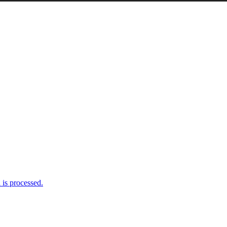
is processed.