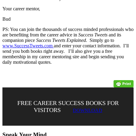
Your career mentor,
Bud
PS: You can join the thousands of success minded professionals who
are benefiting from the career advice in
Success Tweets
and its
companion piece
Success Tweets Explained
. Simply go to
www.SuccessTweets.com
and enter your contact information. I’ll
send you both books right away. I’ll also give you a free
membership in my career mentoring sire and begin sending you
daily motivational quotes.
FREE CAREER SUCCESS BOOKS FOR
VISITORS
DOWNLOAD
Speak Your Mind