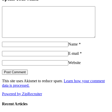
Name
*
E-mail
*
Website
This site uses Akismet to reduce spam.
Learn how your comment
data is processed.
Powered by ZipRecruiter
Recent Articles