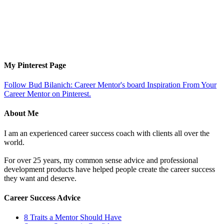
My Pinterest Page
Follow Bud Bilanich: Career Mentor's board Inspiration From Your
Career Mentor on Pinterest.
About Me
I am an experienced career success coach with clients all over the
world.
For over 25 years, my common sense advice and professional
development products have helped people create the career success
they want and deserve.
Career Success Advice
8 Traits a Mentor Should Have