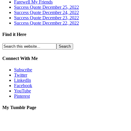
Farewell My Friends
Success Quote December 25, 2022
Success Quote December 24, 2022
Success Quote December 23, 2022
Success Quote December 22, 2022
Find it Here
Connect With Me
Subscribe
Twitter
LinkedIn
Facebook
YouTube
Pinterest
My Tumblr Page