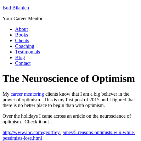
Bud Bilanich
Your Career Mentor
About
Books
Clients
Coaching
Testimonials
Blog
Contact
The Neuroscience of Optimism
My
career mentoring
clients know that I am a big believer in the
power of optimism. This is my first post of 2015 and I figured that
there is no better place to begin than with optimism.
Over the holidays I came across an article on the neuroscience of
optimism. Check it out…
http://www.inc.com/geoffrey-james/5-reasons-optimists-win-while-
pessimists-lose.html