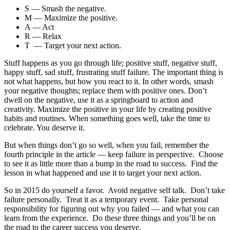
S — Smash the negative.
M — Maximize the positive.
A — Act
R — Relax
T — Target your next action.
Stuff happens as you go through life; positive stuff, negative stuff,
happy stuff, sad stuff, frustrating stuff failure. The important thing is
not what happens, but how you react to it. In other words, smash
your negative thoughts; replace them with positive ones. Don’t
dwell on the negative, use it as a springboard to action and
creativity. Maximize the positive in your life by creating positive
habits and routines. When something goes well, take the time to
celebrate. You deserve it.
But when things don’t go so well, when you fail, remember the
fourth principle in the article — keep failure in perspective. Choose
to see it as little more than a bump in the road to success. Find the
lesson in what happened and use it to target your next action.
So in 2015 do yourself a favor. Avoid negative self talk. Don’t take
failure personally. Treat it as a temporary event. Take personal
responsibility for figuring out why you failed — and what you can
learn from the experience. Do these three things and you’ll be on
the road to the career success you deserve.