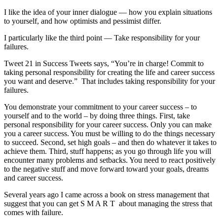
I like the idea of your inner dialogue — how you explain situations
to yourself, and how optimists and pessimist differ.
I particularly like the third point — Take responsibility for your
failures.
Tweet 21 in Success Tweets says, “You’re in charge! Commit to
taking personal responsibility for creating the life and career success
you want and deserve.” That includes taking responsibility for your
failures.
You demonstrate your commitment to your career success – to
yourself and to the world – by doing three things. First, take
personal responsibility for your career success. Only you can make
you a career success. You must be willing to do the things necessary
to succeed. Second, set high goals – and then do whatever it takes to
achieve them. Third, stuff happens; as you go through life you will
encounter many problems and setbacks. You need to react positively
to the negative stuff and move forward toward your goals, dreams
and career success.
Several years ago I came across a book on stress management that
suggest that you can get S M A R T about managing the stress that
comes with failure.