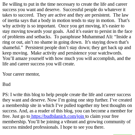
Be willing to put in the time necessary to create the life and career
success you want and deserve. Successful people do whatever it
takes to succeed. They are active and they are persistent. The law
of inertia says that a body in motion tends to stay in motion. That’s
why activity is so important. Once you get moving, it’s easier to
stay moving towards your goals. And it’s easier to persist in the face
of problems and setbacks. To paraphrase Muhammad Ali: “Inside a
ring or out, ain’t no shame in going down. It’s staying down that’s
shameful.” Persistent people don’t stay down; they get back up and
keep moving. Make activity and persistence your watchwords.
You’ll amaze yourself with how much you will accomplish, and the
life and career success you will create.
Your career mentor,
Bud
PS: I write this blog to help people create the life and career success
they want and deserve. Now I’m going one step further. I’ve created
a membership site in which I’ve pulled together my best thoughts on
success. And, as a reader of this blog, you can become a member for
free. Just go to
https://budbilanich.com/join
to claim your free
membership. You’ll be joining a vibrant and growing community of
success minded professionals. I hope to see you there.