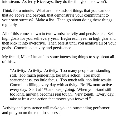
into steam. As Jerry Rice says, they do the things others won’t.
Think for a minute. What are the kinds of things that you can do
that go above and beyond, that demonstrate your commitment to
your own success? Make a list. Then go about doing these things
regularly.
All of this comes down to two words: activity and persistence. Set
high goals for yourself every year. Begin each year in high gear and
then kick it into overdrive. Then persist until you achieve all of your
goals. Commit to activity and persistence.
My friend, Mike Litman has some interesting things to say about all
of this…
“Activity. Activity. Activity. Too many people are standing
still. Too much pondering, too little action. Too much
scatteredness, too little focus. Too much talk, too little results.
Commit to filling every day with activity. Be 1% more active
every day. Start at 1% and keep going. When you stand still
too long, moving becomes real tough. Very tough. Every day,
take at least one action that moves you forward.”
Activity and persistence will make you an outstanding performer
and put you on the road to success.