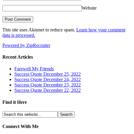
Website
This site uses Akismet to reduce spam.
Learn how your comment
data is processed.
Powered by ZipRecruiter
Recent Articles
Farewell My Friends
Success Quote December 25, 2022
Success Quote December 24, 2022
Success Quote December 23, 2022
Success Quote December 22, 2022
Find it Here
Connect With Me