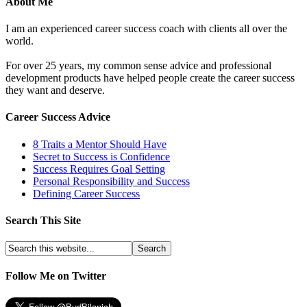
About Me
I am an experienced career success coach with clients all over the
world.
For over 25 years, my common sense advice and professional
development products have helped people create the career success
they want and deserve.
Career Success Advice
8 Traits a Mentor Should Have
Secret to Success is Confidence
Success Requires Goal Setting
Personal Responsibility and Success
Defining Career Success
Search This Site
Follow Me on Twitter