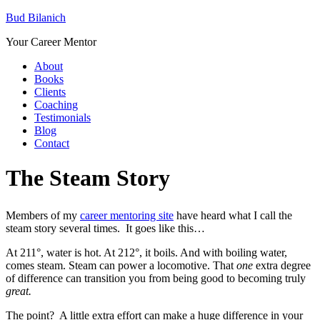
Bud Bilanich
Your Career Mentor
About
Books
Clients
Coaching
Testimonials
Blog
Contact
The Steam Story
Members of my
career mentoring site
have heard what I call the
steam story several times. It goes like this…
At 211°, water is hot. At 212°, it boils. And with boiling water,
comes steam. Steam can power a locomotive. That
one
extra degree
of difference can transition you from being good to becoming truly
great.
The point? A little extra effort can make a huge difference in your