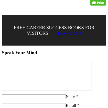
FREE CAREER SUCCESS BOOKS FOR
VISITORS
DOWNLOAD
Speak Your Mind
Name
*
E-mail
*