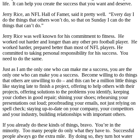
life. It can help you create the success that you want and deserve.
Jerry Rice, an NFL Hall of Famer, said it pretty well. “Every day I
do the things that others won’t do, so that on Sunday I can do the
things that can’t do.”
Jerry Rice was well known for his commitment to fitness. He
worked out harder and longer than any other pro football player. He
worked harder, prepared better than most of NFL players. He
committed to taking personal responsibility for his success. You
need to do the same.
Just as I am the only one who can make me a success, you are the
only one who can make you a success. Become willing to do things
that others are unwilling to do – and this can be a million little things
like staying late to finish a project, offering to help others with their
projects, offering solutions to the problems you identify, keeping
your clothes in good repair; shining your shoes; rehearsing your
presentations out loud; proofreading your emails, not just relying on
spell check; staying up-to-date on your company, your competitors
and your industry, building relationships with important others.
If you already do these kinds of things, bravo. You’re in the
minority. Too many people do only what they have to. Successful
people always go the extra mile. By doing so, they turn hot water