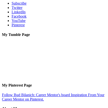
Subscribe
Twitter
LinkedIn
Facebook
YouTube
Pinterest
My Tumblr Page
My Pinterest Page
Follow Bud Bilanich: Career Mentor's board Inspiration From Your
Career Mentor on Pinterest.