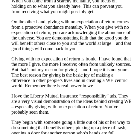
When you come from a scarcity mentality, you focus on
holding on to what you already have. This can prevent you
from receiving what you might possibly get.
On the other hand, giving with no expectation of return comes
from a proactive abundance mentality. When you give with no
expectation of return, you are acknowledging the abundance of
the universe. You are demonstrating faith that the good you do
will benefit others close to you and the world at large – and that
good things will come back to you.
Giving with no expectation of return is ironic. I have found that
the more I give, the more I receive; often from unlikely sources.
But that’s not my reason for giving – and I hope it is not yours.
The best reason for giving is the basic joy of making a
difference in other people’s lives and in creating a WE-centric
world. Remember there is real power in we.
I love the Liberty Mutual Insurance “responsibility” ads. They
are a very visual demonstration of the ideas behind creating WE
– especially giving with no expectation of return. You’ve
probably seen them.
They begin with someone going a little out of his or her way to
do something that benefits others; picking up a piece of trash,
opening a door for another person who’s hands are full.