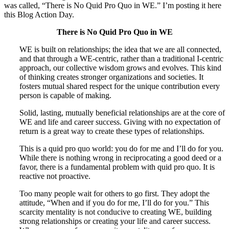
was called, “There is No Quid Pro Quo in WE.” I’m posting it here
this Blog Action Day.
There is No Quid Pro Quo in WE
WE is built on relationships; the idea that we are all connected,
and that through a WE-centric, rather than a traditional I-centric
approach, our collective wisdom grows and evolves. This kind
of thinking creates stronger organizations and societies. It
fosters mutual shared respect for the unique contribution every
person is capable of making.
Solid, lasting, mutually beneficial relationships are at the core of
WE and life and career success. Giving with no expectation of
return is a great way to create these types of relationships.
This is a quid pro quo world: you do for me and I’ll do for you.
While there is nothing wrong in reciprocating a good deed or a
favor, there is a fundamental problem with quid pro quo. It is
reactive not proactive.
Too many people wait for others to go first. They adopt the
attitude, “When and if you do for me, I’ll do for you.” This
scarcity mentality is not conducive to creating WE, building
strong relationships or creating your life and career success.