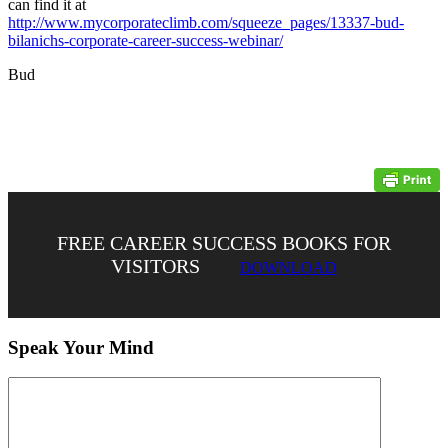
can find it at
http://www.mycorporateclimb.com/squeeze_pages/13337-bud-
bilanichs-corporate-career-success-webinar/
Bud
FREE CAREER SUCCESS BOOKS FOR
VISITORS
DOWNLOAD
Speak Your Mind