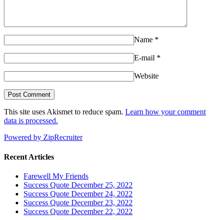
Name
*
E-mail
*
Website
This site uses Akismet to reduce spam.
Learn how your comment
data is processed.
Powered by ZipRecruiter
Recent Articles
Farewell My Friends
Success Quote December 25, 2022
Success Quote December 24, 2022
Success Quote December 23, 2022
Success Quote December 22, 2022