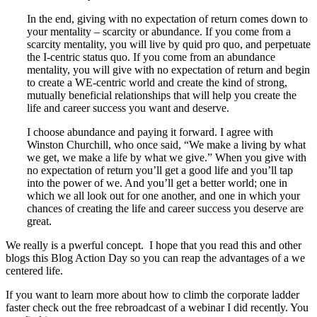
In the end, giving with no expectation of return comes down to
your mentality – scarcity or abundance. If you come from a
scarcity mentality, you will live by quid pro quo, and perpetuate
the I-centric status quo. If you come from an abundance
mentality, you will give with no expectation of return and begin
to create a WE-centric world and create the kind of strong,
mutually beneficial relationships that will help you create the
life and career success you want and deserve.
I choose abundance and paying it forward. I agree with
Winston Churchill, who once said, “We make a living by what
we get, we make a life by what we give.” When you give with
no expectation of return you’ll get a good life and you’ll tap
into the power of we. And you’ll get a better world; one in
which we all look out for one another, and one in which your
chances of creating the life and career success you deserve are
great.
We really is a pwerful concept. I hope that you read this and other
blogs this Blog Action Day so you can reap the advantages of a we
centered life.
If you want to learn more about how to climb the corporate ladder
faster check out the free rebroadcast of a webinar I did recently. You