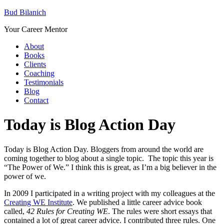
Bud Bilanich
Your Career Mentor
About
Books
Clients
Coaching
Testimonials
Blog
Contact
Today is Blog Action Day
Today is Blog Action Day. Bloggers from around the world are
coming together to blog about a single topic. The topic this year is
“The Power of We.” I think this is great, as I’m a big believer in the
power of we.
In 2009 I participated in a writing project with my colleagues at the
Creating WE Institute
. We published a little career advice book
called,
42 Rules for Creating WE
. The rules were short essays that
contained a lot of great career advice. I contributed three rules. One