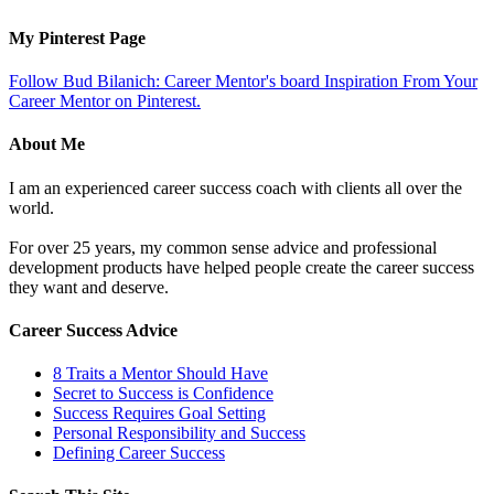
My Pinterest Page
Follow Bud Bilanich: Career Mentor's board Inspiration From Your
Career Mentor on Pinterest.
About Me
I am an experienced career success coach with clients all over the
world.
For over 25 years, my common sense advice and professional
development products have helped people create the career success
they want and deserve.
Career Success Advice
8 Traits a Mentor Should Have
Secret to Success is Confidence
Success Requires Goal Setting
Personal Responsibility and Success
Defining Career Success