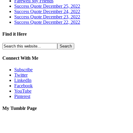
Farewell My Friends
Success Quote December 25, 2022
Success Quote December 24, 2022
Success Quote December 23, 2022
Success Quote December 22, 2022
Find it Here
Connect With Me
Subscribe
Twitter
LinkedIn
Facebook
YouTube
Pinterest
My Tumblr Page