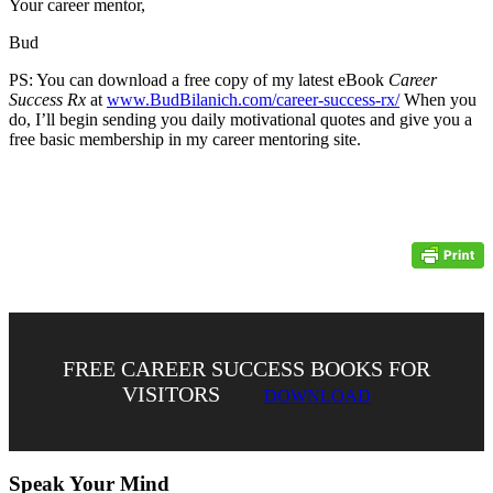
Your career mentor,
Bud
PS: You can download a free copy of my latest eBook
Career
Success Rx
at
www.BudBilanich.com/career-success-rx/
When you
do, I’ll begin sending you daily motivational quotes and give you a
free basic membership in my career mentoring site.
FREE CAREER SUCCESS BOOKS FOR
VISITORS
DOWNLOAD
Speak Your Mind