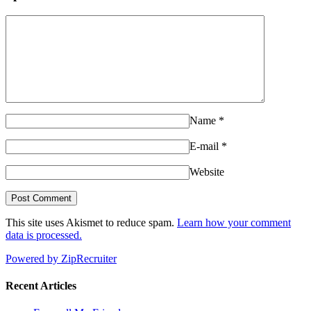
Name
*
E-mail
*
Website
This site uses Akismet to reduce spam.
Learn how your comment
data is processed.
Powered by ZipRecruiter
Recent Articles