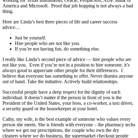
working for Texas Instruments, Oracle, PeopleSoft, ADP. Bank of
America and Microsoft. Proof that job hopping is not always a bad
thing.
Here are Linda’s best three pieces of life and career success
advice…
Just be yourself.
Hire people who are not like you.
If you’re not having fun, do something else.
I really like Linda’s second piece of advice — hire people who are
not like you. Even if you’re not in a position to hire someone, it’s
always good to appreciate other people for their differences. I
believe that everyone has something to offer. Never dismiss anyone
out of hand. Take the initiative. Actively build relationships.
Successful people have a deep respect for the dignity of each
individual. It doesn’t matter if the person in front of you is the
President of the United States, your boss, a co-worker, a taxi driver,
a security guard or the housekeeper at your hotel.
Cathy, my wife, is the best example of someone who values every
person she meets. She is friends with everyone – the pharmacy techs
where we get our prescriptions, the couple who own the dry
cleaners where we do business, the supermarket checkout people