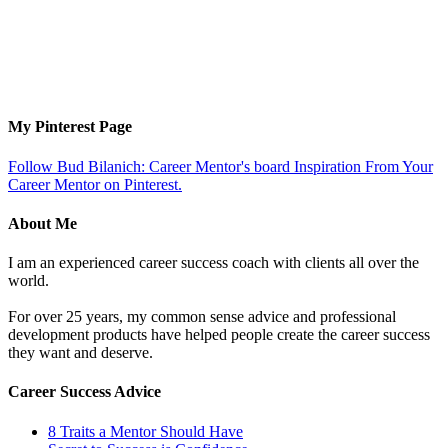
My Pinterest Page
Follow Bud Bilanich: Career Mentor's board Inspiration From Your
Career Mentor on Pinterest.
About Me
I am an experienced career success coach with clients all over the
world.
For over 25 years, my common sense advice and professional
development products have helped people create the career success
they want and deserve.
Career Success Advice
8 Traits a Mentor Should Have