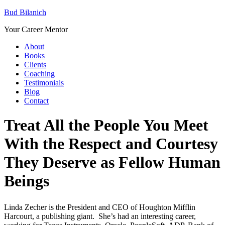
Bud Bilanich
Your Career Mentor
About
Books
Clients
Coaching
Testimonials
Blog
Contact
Treat All the People You Meet
With the Respect and Courtesy
They Deserve as Fellow Human
Beings
Linda Zecher is the President and CEO of Houghton Mifflin
Harcourt, a publishing giant. She’s had an interesting career,