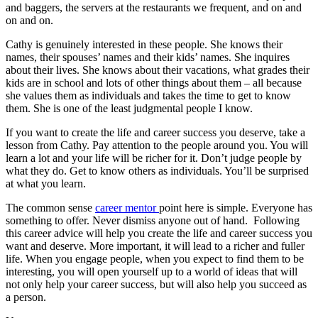
and baggers, the servers at the restaurants we frequent, and on and
on and on.
Cathy is genuinely interested in these people. She knows their
names, their spouses’ names and their kids’ names. She inquires
about their lives. She knows about their vacations, what grades their
kids are in school and lots of other things about them – all because
she values them as individuals and takes the time to get to know
them. She is one of the least judgmental people I know.
If you want to create the life and career success you deserve, take a
lesson from Cathy. Pay attention to the people around you. You will
learn a lot and your life will be richer for it. Don’t judge people by
what they do. Get to know others as individuals. You’ll be surprised
at what you learn.
The common sense
career mentor
point here is simple. Everyone has
something to offer. Never dismiss anyone out of hand. Following
this career advice will help you create the life and career success you
want and deserve. More important, it will lead to a richer and fuller
life. When you engage people, when you expect to find them to be
interesting, you will open yourself up to a world of ideas that will
not only help your career success, but will also help you succeed as
a person.