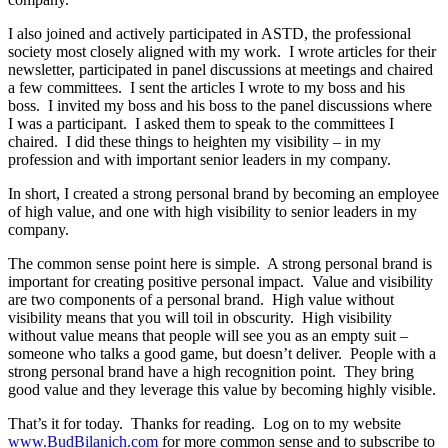
I also joined and actively participated in ASTD, the professional
society most closely aligned with my work. I wrote articles for their
newsletter, participated in panel discussions at meetings and chaired
a few committees. I sent the articles I wrote to my boss and his
boss. I invited my boss and his boss to the panel discussions where
I was a participant. I asked them to speak to the committees I
chaired. I did these things to heighten my visibility – in my
profession and with important senior leaders in my company.
In short, I created a strong personal brand by becoming an employee
of high value, and one with high visibility to senior leaders in my
company.
The common sense point here is simple. A strong personal brand is
important for creating positive personal impact. Value and visibility
are two components of a personal brand. High value without
visibility means that you will toil in obscurity. High visibility
without value means that people will see you as an empty suit –
someone who talks a good game, but doesn’t deliver. People with a
strong personal brand have a high recognition point. They bring
good value and they leverage this value by becoming highly visible.
That’s it for today. Thanks for reading. Log on to my website
www.BudBilanich.com
for more common sense and to subscribe to