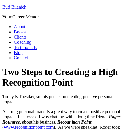
Bud Bilanich
Your Career Mentor
About
Books
Clients
Coaching
Testimonials
Blog
Contact
Two Steps to Creating a High
Recognition Point
Today is Tuesday, so this post is on creating positive personal
impact.
A strong personal brand is a great way to create positive personal
impact. Last week, I was chatting with a long time friend,
Roger
Rountree
, about his business,
Recognition Point
(
www.recognitionpoint.com
). As we were speaking, Roger took