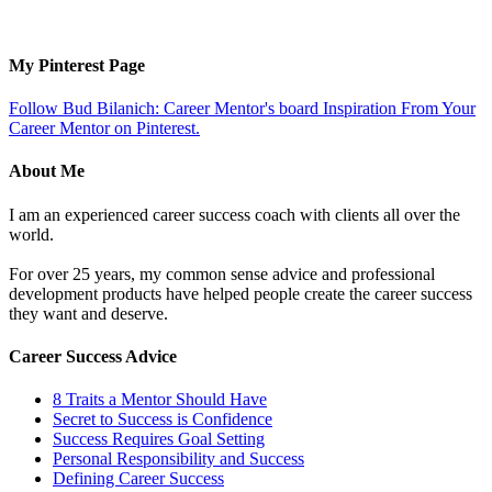
My Pinterest Page
Follow Bud Bilanich: Career Mentor's board Inspiration From Your
Career Mentor on Pinterest.
About Me
I am an experienced career success coach with clients all over the
world.
For over 25 years, my common sense advice and professional
development products have helped people create the career success
they want and deserve.
Career Success Advice
8 Traits a Mentor Should Have
Secret to Success is Confidence
Success Requires Goal Setting
Personal Responsibility and Success
Defining Career Success