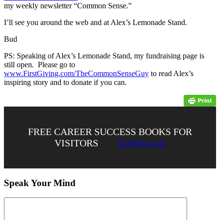
my weekly newsletter “Common Sense.”
I’ll see you around the web and at Alex’s Lemonade Stand.
Bud
PS: Speaking of Alex’s Lemonade Stand, my fundraising page is
still open. Please go to
www.FirstGiving.com/TheCommonSenseGuy
to read Alex’s
inspiring story and to donate if you can.
FREE CAREER SUCCESS BOOKS FOR
VISITORS
DOWNLOAD
Speak Your Mind