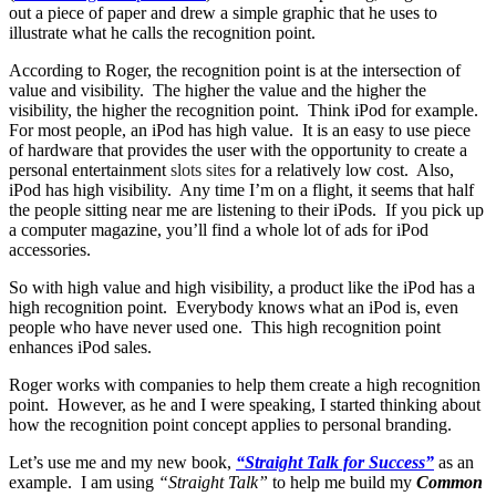
out a piece of paper and drew a simple graphic that he uses to
illustrate what he calls the recognition point.
According to Roger, the recognition point is at the intersection of
value and visibility. The higher the value and the higher the
visibility, the higher the recognition point. Think iPod for example.
For most people, an iPod has high value. It is an easy to use piece
of hardware that provides the user with the opportunity to create a
personal entertainment
slots sites
for a relatively low cost. Also,
iPod has high visibility. Any time I’m on a flight, it seems that half
the people sitting near me are listening to their iPods. If you pick up
a computer magazine, you’ll find a whole lot of ads for iPod
accessories.
So with high value and high visibility, a product like the iPod has a
high recognition point. Everybody knows what an iPod is, even
people who have never used one. This high recognition point
enhances iPod sales.
Roger works with companies to help them create a high recognition
point. However, as he and I were speaking, I started thinking about
how the recognition point concept applies to personal branding.
Let’s use me and my new book,
“Straight Talk for Success”
as an
example. I am using
“Straight Talk”
to help me build my
Common