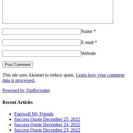
Name
*
E-mail
*
Website
This site uses Akismet to reduce spam.
Learn how your comment
data is processed.
Powered by ZipRecruiter
Recent Articles
Farewell My Friends
Success Quote December 25, 2022
Success Quote December 24, 2022
Success Quote December 23, 2022