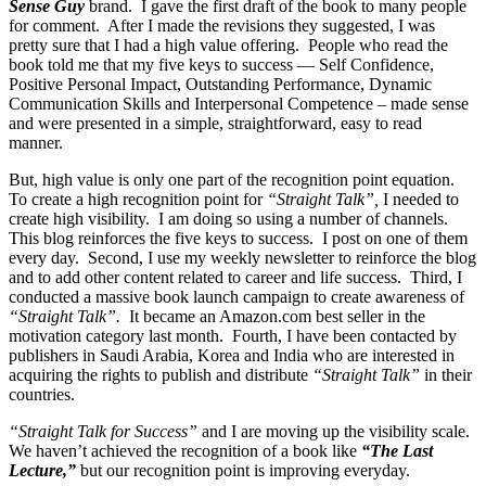
Sense Guy
brand. I gave the first draft of the book to many people
for comment. After I made the revisions they suggested, I was
pretty sure that I had a high value offering. People who read the
book told me that my five keys to success — Self Confidence,
Positive Personal Impact, Outstanding Performance, Dynamic
Communication Skills and Interpersonal Competence – made sense
and were presented in a simple, straightforward, easy to read
manner.
But, high value is only one part of the recognition point equation.
To create a high recognition point for
“Straight Talk”,
I needed to
create high visibility. I am doing so using a number of channels.
This blog reinforces the five keys to success. I post on one of them
every day. Second, I use my weekly newsletter to reinforce the blog
and to add other content related to career and life success. Third, I
conducted a massive book launch campaign to create awareness of
“Straight Talk”.
It became an Amazon.com best seller in the
motivation category last month. Fourth, I have been contacted by
publishers in Saudi Arabia, Korea and India who are interested in
acquiring the rights to publish and distribute
“Straight Talk”
in their
countries.
“Straight Talk for Success”
and I are moving up the visibility scale.
We haven’t achieved the recognition of a book like
“The Last
Lecture,”
but our recognition point is improving everyday.