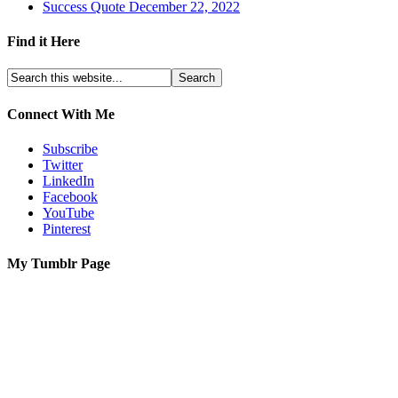
Success Quote December 22, 2022
Find it Here
Connect With Me
Subscribe
Twitter
LinkedIn
Facebook
YouTube
Pinterest
My Tumblr Page