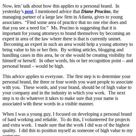
Now, lets’ talk about how this applies to a personal brand. In
yesterday’s
post
, I mentioned advice that
Diane Prucino
, the
managing partner of a large law firm in Atlanta, gives to young
associates. “Find some area of practice that no one else does and
that you see a need for.” Ms. Prucino is suggesting that it is
important for young attorneys to brand themselves by becoming an
expert in area of the law where there is that is currently unmet.
Becoming an expert in such an area would help a young attorney to
bring value to his or her firm. By writing articles, blogging and
handling cases in this area, he or she would be creating visibility for
himself or herself. In other words, his or her recognition point – and
personal brand – would be high.
This advice applies to everyone. The first step is to determine your
personal brand, the three or four words you want people to associate
with you. These words, and your brand, should be of high value to
your company and in the industry in which you work. The next
step is to do whatever it takes to make sure that your name is
associated with these words in a visible manner.
When I was a young guy, I focused on developing a personal brand
of hard working and reliable. To do this, I volunteered for projects
and extra work. I made sure that the work I did was of the highest
quality. I did this to position myself as someone of high value to my
company.