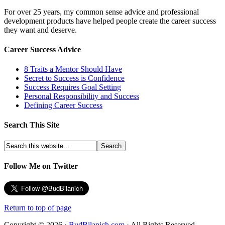
For over 25 years, my common sense advice and professional
development products have helped people create the career success
they want and deserve.
Career Success Advice
8 Traits a Mentor Should Have
Secret to Success is Confidence
Success Requires Goal Setting
Personal Responsibility and Success
Defining Career Success
Search This Site
Follow Me on Twitter
Return to top of page
Copyright © 2026 ·
BudBilanich.com
· All Rights Reserved