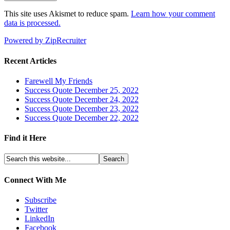
This site uses Akismet to reduce spam.
Learn how your comment
data is processed.
Powered by ZipRecruiter
Recent Articles
Farewell My Friends
Success Quote December 25, 2022
Success Quote December 24, 2022
Success Quote December 23, 2022
Success Quote December 22, 2022
Find it Here
Connect With Me
Subscribe
Twitter
LinkedIn
Facebook