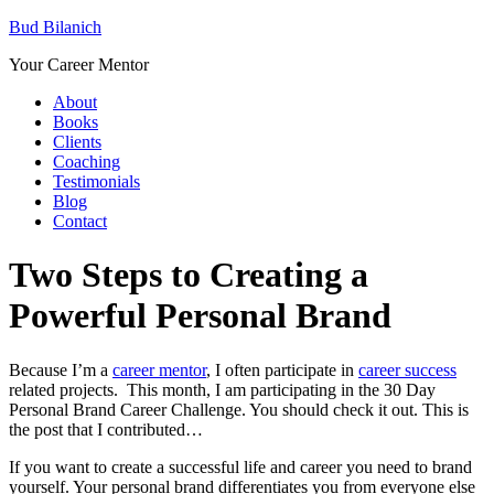
Bud Bilanich
Your Career Mentor
About
Books
Clients
Coaching
Testimonials
Blog
Contact
Two Steps to Creating a
Powerful Personal Brand
Because I’m a
career mentor
, I often participate in
career success
related projects. This month, I am participating in the 30 Day
Personal Brand Career Challenge. You should check it out. This is
the post that I contributed…
If you want to create a successful life and career you need to brand
yourself. Your personal brand differentiates you from everyone else