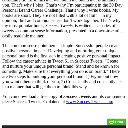
you. That’s why I blog. That’s why I’m participating in the 30 Day
Personal Brand Career Challenge. That’s why I write books. My
books are short. They are not filled with a lot of fluff – in my
opinion, fluff and common sense don’t work together. That’s why
my most popular book,
Success Tweets
, is written as a series of
tweets – common sense information, presented in a down-to-earth,
easily readable manner.
The common sense point here is simple. Successful people create
positive personal impact. Developing and nurturing your unique
personal brand is the first step in creating positive personal impact.
Follow the career advice in Tweet 61 in
Success Tweets
. “Create
and nurture your unique personal brand. Stand and be known for
something. Make sure that everything you do is on brand.” There
are two steps to building your personal brand: 1) Figure out how
you want others to think of you; 2) Consistently and constantly act
in a manner that will get them to think this way.
You can download a free copy of
Success Tweets
and its companion
piece Success Tweets Explained at
www.SuccessTweets.com
.