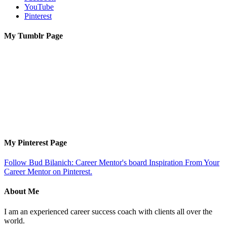
YouTube
Pinterest
My Tumblr Page
My Pinterest Page
Follow Bud Bilanich: Career Mentor's board Inspiration From Your
Career Mentor on Pinterest.
About Me
I am an experienced career success coach with clients all over the
world.