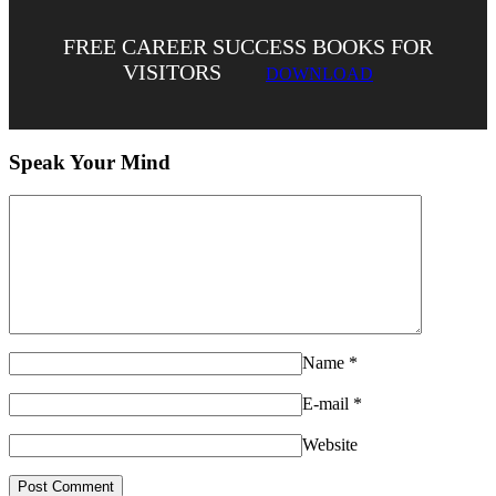
FREE CAREER SUCCESS BOOKS FOR
VISITORS
DOWNLOAD
Speak Your Mind
Name
*
E-mail
*
Website