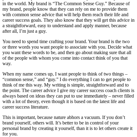
in the world. My brand is “The Common Sense Guy.” Because of
my brand, people know that they can rely on me to provide them
with common sense advice that will help them reach their life and
career success goals. They also know that they will get this advice in
a straightforward, easy to understand and apply manner, because
after all, I’m just a guy.
You need to spend time crafting your brand. Your brand is the two
or three words you want people to associate with you. Decide what
you want these words to be, and then go about making sure that all
of the people with whom you come into contact think of you that
way.
When my name comes up, I want people to think of two things –
“common sense,” and “guy.” I do everything I can to get people to
think of me this way. My writing is simple, straightforward and to
the point. The career advice I give my career success coach clients is
always based on ideas they can put to use immediately – never filled
with a lot of theory, even though it is based on the latest life and
career success literature.
This is important, because nature abhors a vacuum. If you don’t
brand yourself, others will. It’s better to be in control of your
personal brand by creating it yourself, than it is to let others create it
for you.