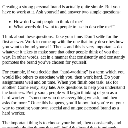
Creating a strong personal brand is actually quite simple. But you
have to work at it. Ask yourself and answer two simple questions:
How do I want people to think of me?
What words do I want to people to use to describe me?”
Think about these questions. Take your time. Don’t settle for the
first answer. Work to come up with the one that truly describes how
you want to brand yourself. Then – and this is very important – do
whatever it takes to make sure that other people think of you that
way. In other words, act in a manner that consistently and constantly
promotes the brand you’ve chosen for yourself.
For example, if you decide that “hard-working” is a term which you
would like others to associate with you, then work hard. Do your
assignments well and on time. When you finish one task, ask for
another. Come early, stay late. Ask questions to help you understand
the business. Pretty soon, people will begin thinking of you as a
hard worker – “someone who does everything we ask, and then
asks for more.” Once this happens, you’ll know that you’re on your
way to creating your own special and unique personal brand as a
hard worker.
The important thing is to choose your brand, then consistently and
constantly do the things that will build the brand that is uniquely