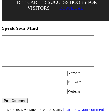
FREE CAREER SUCCESS BOOKS FOR
VISITORS
DOWNLOAD
Speak Your Mind
Name
*
E-mail
*
Website
This site uses Akismet to reduce spam.
Learn how your comment