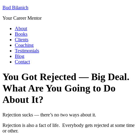
Bud Bilanich
Your Career Mentor
About
Books
Clients
Coaching
Testimonials
Blog
Contact
You Got Rejected — Big Deal.
What Are You Going to Do
About It?
Rejection sucks — there’s no two ways about it.
Rejection is also a fact of life. Everybody gets rejected at some time
or other.