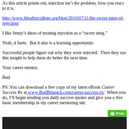
As this article points out, rejection isn’t the problem, how you react
to it is.
http://www.lifeaftercollege.org/blog/2010/07/11/the-sweet-sting-of-
rejection/
I like Jenny’s ideas of treating rejection as a “sweet sting.”
Yeah, it hurts. But it also is a learning opportunity.
Successful people figure out why they were rejected. Then they use
this insight to help them do better the next time.
Your career mentor,
Bud
PS: You can download a free copy of my latest eBook
Career
Success Rx
at
www.BudBilanich.com/career-success-rx/
When you
do, I’ll begin sending you daily success quotes and give you a free
basic membership in my career mentoring site.