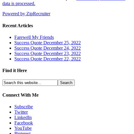
data is processed.
Powered by ZipRecruiter
Recent Articles
Farewell My Friends
Success Quote December 25, 2022
Success Quote December 24, 2022
Success Quote December 23, 2022
Success Quote December 22, 2022
Find it Here
Connect With Me
Subscribe
Twitter
LinkedIn
Facebook
YouTube
Pinterest