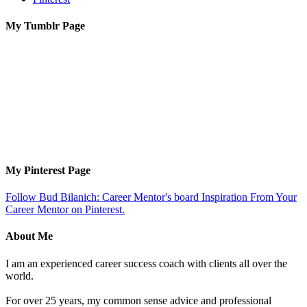
My Tumblr Page
My Pinterest Page
Follow Bud Bilanich: Career Mentor's board Inspiration From Your
Career Mentor on Pinterest.
About Me
I am an experienced career success coach with clients all over the
world.
For over 25 years, my common sense advice and professional