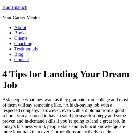
Bud Bilanich
Your Career Mentor
About
Books
Clients
Coaching
Testimonials
Blog
Contact
4 Tips for Landing Your Dream
Job
Ask people what they want as they graduate from college and most
of them will say something like, “A high-paying job with a
respected company.” However, even with a diploma from a good
school, you also need to have a solid job search strategy and some
proven and in-demand skills if you’re going to land a great job. In
today’s business world, people skills and technical knowledge are
more important than ever. Corporations are actively seeking