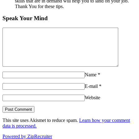
skills that are in demand will help you to land on your job.
Thank You for these tips.
Speak Your Mind
Name
*
E-mail
*
Website
This site uses Akismet to reduce spam.
Learn how your comment
data is processed.
Powered by ZipRecruiter