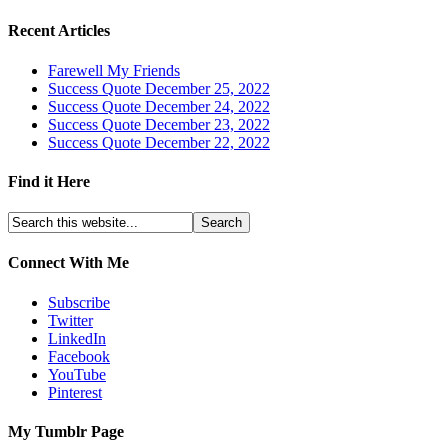
Recent Articles
Farewell My Friends
Success Quote December 25, 2022
Success Quote December 24, 2022
Success Quote December 23, 2022
Success Quote December 22, 2022
Find it Here
Connect With Me
Subscribe
Twitter
LinkedIn
Facebook
YouTube
Pinterest
My Tumblr Page