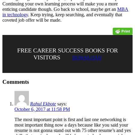
Continuing your own learning process will make you a more
enticing candidate though. Go back to school, maybe get an
MBA
in technology
. Keep trying, keep searching, and eventually that
coveted job offer will be made.
FREE CAREER SUCCESS BOOKS FOR
VISITORS
DOWNLOAD
Comments
Rahul Ekbote
says:
October 6, 2017 at 11:58 PM
The most important point is first and last one networking is
most important thing now a days because like you said your
resume is not gonna stand out with 75 other resume’s and yes