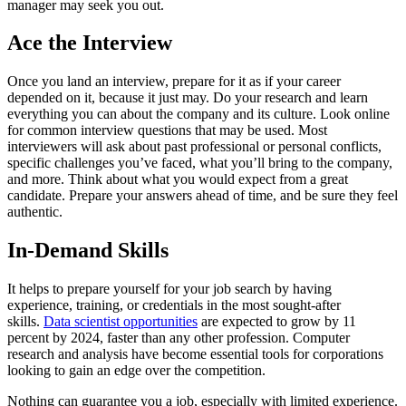
manager may seek you out.
Ace the Interview
Once you land an interview, prepare for it as if your career
depended on it, because it just may. Do your research and learn
everything you can about the company and its culture. Look online
for common interview questions that may be used. Most
interviewers will ask about past professional or personal conflicts,
specific challenges you’ve faced, what you’ll bring to the company,
and more. Think about what you would expect from a great
candidate. Prepare your answers ahead of time, and be sure they feel
authentic.
In-Demand Skills
It helps to prepare yourself for your job search by having
experience, training, or credentials in the most sought-after
skills.
Data scientist opportunities
are expected to grow by 11
percent by 2024, faster than any other profession. Computer
research and analysis have become essential tools for corporations
looking to gain an edge over the competition.
Nothing can guarantee you a job, especially with limited experience.