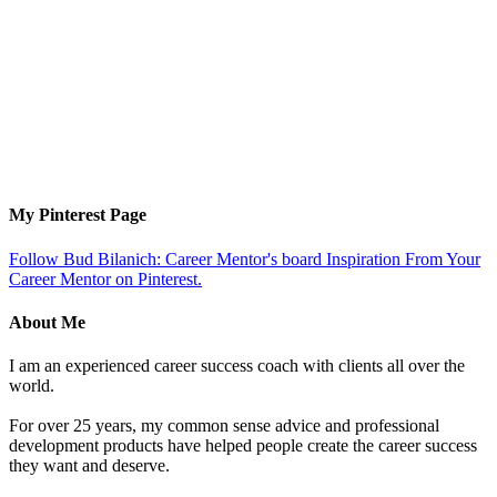
My Pinterest Page
Follow Bud Bilanich: Career Mentor's board Inspiration From Your
Career Mentor on Pinterest.
About Me
I am an experienced career success coach with clients all over the
world.
For over 25 years, my common sense advice and professional
development products have helped people create the career success
they want and deserve.