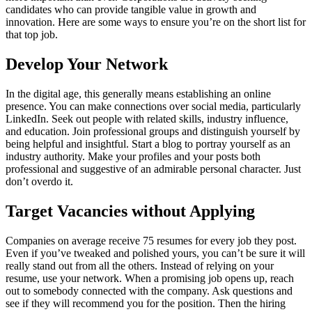
candidates who can provide tangible value in growth and
innovation. Here are some ways to ensure you’re on the short list for
that top job.
Develop Your Network
In the digital age, this generally means establishing an online
presence. You can make connections over social media, particularly
LinkedIn. Seek out people with related skills, industry influence,
and education. Join professional groups and distinguish yourself by
being helpful and insightful. Start a blog to portray yourself as an
industry authority. Make your profiles and your posts both
professional and suggestive of an admirable personal character. Just
don’t overdo it.
Target Vacancies without Applying
Companies on average receive 75 resumes for every job they post.
Even if you’ve tweaked and polished yours, you can’t be sure it will
really stand out from all the others. Instead of relying on your
resume, use your network. When a promising job opens up, reach
out to somebody connected with the company. Ask questions and
see if they will recommend you for the position. Then the hiring