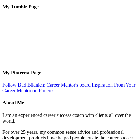
My Tumblr Page
My Pinterest Page
Follow Bud Bilanich: Career Mentor's board Inspiration From Your
Career Mentor on Pinterest.
About Me
I am an experienced career success coach with clients all over the
world.
For over 25 years, my common sense advice and professional
development products have helped people create the career success