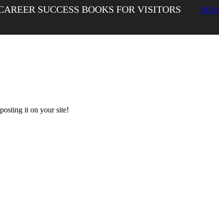
CAREER SUCCESS BOOKS FOR VISITORS
DOW
sting it on your site!