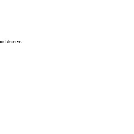
and deserve.