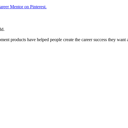
reer Mentor on Pinterest.
ld.
ent products have helped people create the career success they want 