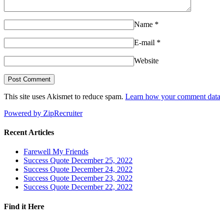
Name
*
E-mail
*
Website
This site uses Akismet to reduce spam.
Learn how your comment data 
Powered by ZipRecruiter
Recent Articles
Farewell My Friends
Success Quote December 25, 2022
Success Quote December 24, 2022
Success Quote December 23, 2022
Success Quote December 22, 2022
Find it Here