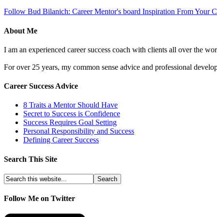
Follow Bud Bilanich: Career Mentor's board Inspiration From Your Ca
About Me
I am an experienced career success coach with clients all over the wor
For over 25 years, my common sense advice and professional developm
Career Success Advice
8 Traits a Mentor Should Have
Secret to Success is Confidence
Success Requires Goal Setting
Personal Responsibility and Success
Defining Career Success
Search This Site
Follow Me on Twitter