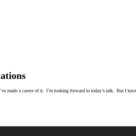
ations
’ve made a career of it. I’m looking forward to today’s talk. But I kno