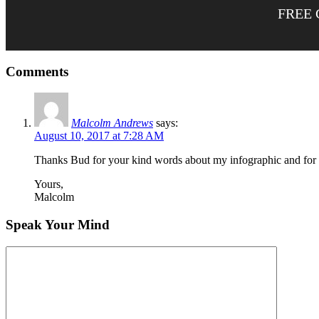
FREE 
Comments
Malcolm Andrews
says:
August 10, 2017 at 7:28 AM
Thanks Bud for your kind words about my infographic and for po
Yours,
Malcolm
Speak Your Mind