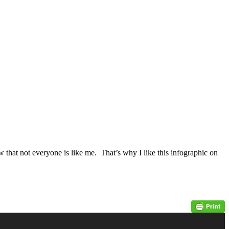
w that not everyone is like me. That’s why I like this infographic on