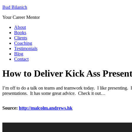
Bud Bilanich
Your Career Mentor
About
Books
Clients
Coaching
Testimonials
Blog
Contact
How to Deliver Kick Ass Present
I’m off to do a talk on teams and teamwork today. I like presenting. I
presentations. It has some great advice. Check it out…
Source:
http://malcolm.andrews.hk