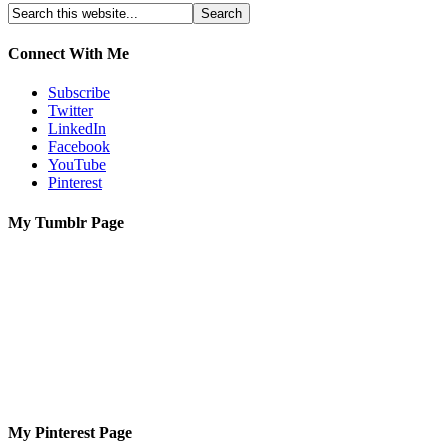
Connect With Me
Subscribe
Twitter
LinkedIn
Facebook
YouTube
Pinterest
My Tumblr Page
My Pinterest Page