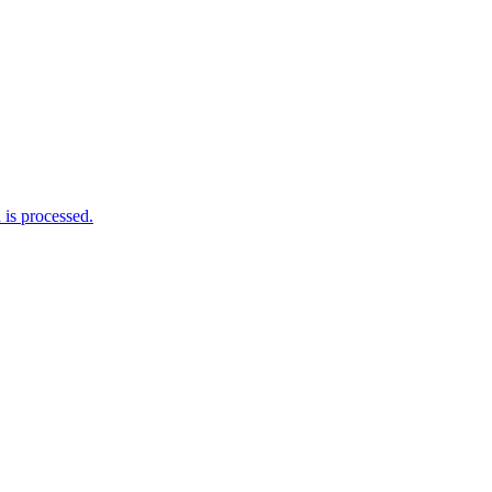
is processed.