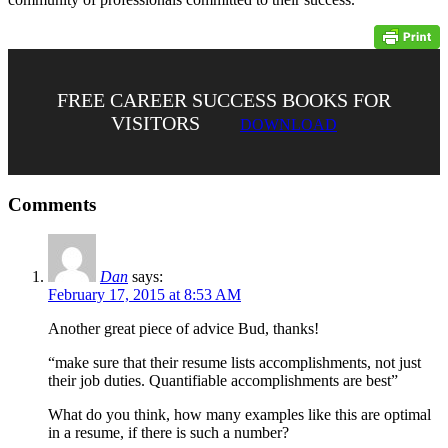
FREE CAREER SUCCESS BOOKS FOR
VISITORS
DOWNLOAD
Comments
Dan
says:
February 17, 2015 at 8:53 AM
Another great piece of advice Bud, thanks!
“make sure that their resume lists accomplishments, not just
their job duties. Quantifiable accomplishments are best”
What do you think, how many examples like this are optimal
in a resume, if there is such a number?