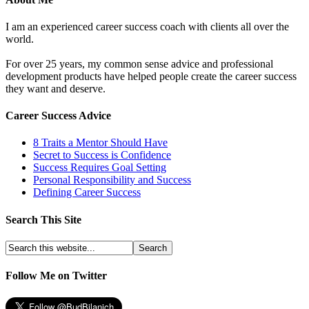
I am an experienced career success coach with clients all over the
world.
For over 25 years, my common sense advice and professional
development products have helped people create the career success
they want and deserve.
Career Success Advice
8 Traits a Mentor Should Have
Secret to Success is Confidence
Success Requires Goal Setting
Personal Responsibility and Success
Defining Career Success
Search This Site
Follow Me on Twitter