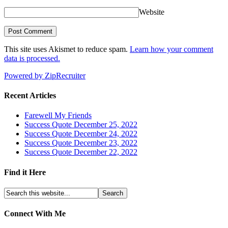
Website
This site uses Akismet to reduce spam.
Learn how your comment
data is processed.
Powered by ZipRecruiter
Recent Articles
Farewell My Friends
Success Quote December 25, 2022
Success Quote December 24, 2022
Success Quote December 23, 2022
Success Quote December 22, 2022
Find it Here
Connect With Me