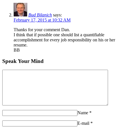
Bud Bilanich
says:
February 17, 2015 at 10:32 AM
Thanks for your comment Dan.
I think that if possible one should list a quantifiable
accomplishment for every job responsibility on his or her
resume.
BB
Speak Your Mind
Name
*
E-mail
*