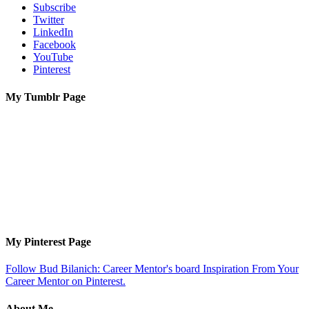
Subscribe
Twitter
LinkedIn
Facebook
YouTube
Pinterest
My Tumblr Page
My Pinterest Page
Follow Bud Bilanich: Career Mentor's board Inspiration From Your
Career Mentor on Pinterest.
About Me