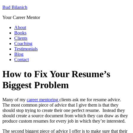
Bud Bilanich
Your Career Mentor
About
Books
Clients
Coaching
Testimonials
Blog
Contact
How to Fix Your Resume’s
Biggest Problem
Many of my
career mentoring
clients ask me for resume advice.
The most common piece of advice that I give them is that they
should stop trying to create their one perfect resume. Instead they
should create a source document from which they can draw as they
produce custom resumes for every job in which they’re interested.
The second biggest piece of advice I offer is to make sure that their