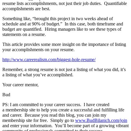
resume lists accomplishments, not just their job duties. Quantifiable
accomplishments are best.
Something like, “brought this project in two weeks ahead of
schedule and at 90% of budget.” In this case, both timeframe and
budget are quantified. Hiring managers like to see these types of
statements on a resume.
This article provides some more insight on the importance of listing
your accomplishments on your resume.
http://www.careerealism.com/biggest-hole-resume/
Remember, a strong resume is not just a listing of what you did, it’s
a listing of what you’ve accomplished.
Your career mentor,
Bud
PS: I am committed to your career success. I have created
a membership site to help you create a successful and fulfilling life
and career. Because you read this blog, you can join my
membership site for free. Simply go to
www.BudBilanich.com/join
and enter your information. You’ll become part of a growing vibrant
community of professionals committed to their success.