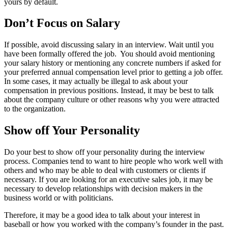
yours by default.
Don’t Focus on Salary
If possible, avoid discussing salary in an interview. Wait until you
have been formally offered the job. You should avoid mentioning
your salary history or mentioning any concrete numbers if asked for
your preferred annual compensation level prior to getting a job offer.
In some cases, it may actually be illegal to ask about your
compensation in previous positions. Instead, it may be best to talk
about the company culture or other reasons why you were attracted
to the organization.
Show off Your Personality
Do your best to show off your personality during the interview
process. Companies tend to want to hire people who work well with
others and who may be able to deal with customers or clients if
necessary. If you are looking for an executive sales job, it may be
necessary to develop relationships with decision makers in the
business world or with politicians.
Therefore, it may be a good idea to talk about your interest in
baseball or how you worked with the company’s founder in the past.