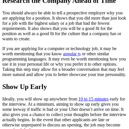
Research the Company Ahead of Time
You should always be able to tell a prospective employer why you
are applying for a position. It shows that you did more than just look
for a job with the highest salary or a job that had the fewest
requirements. It also shows that you will be a good fit for the
position as well as a good fit for the culture that a company has or
wants to create.
If you are applying for a computer or technology job, it may be
worth mentioning that you know
angular js
or other similar
programming languages. It may even be worth mentioning how you
use it in your personal life or why you prefer it to other options.
Taking this step may allow for a broader conversation that may feel
more natural and allow you to better showcase your true personality.
Show Up Early
Ideally, you will show up anywhere from
10 to 15 minutes
early for
the interview. At a minimum, aiming to show up early gives you
some leeway if traffic is bad or your Uber doesn’t arrive on time. It
also gives you a chance to collect your thoughts before the interview
actually begins. In the event that other applicants are late or
otherwise unprepared to discuss an opening, the job may become