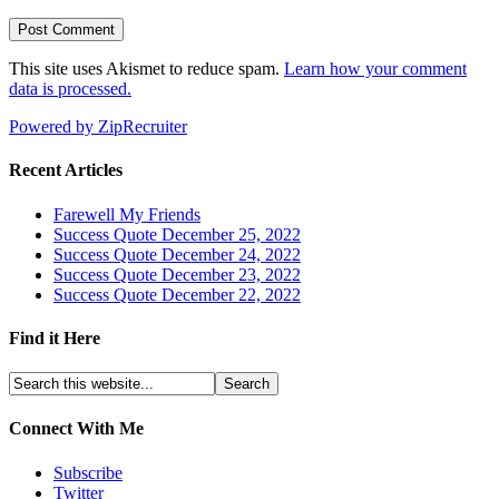
This site uses Akismet to reduce spam.
Learn how your comment
data is processed.
Powered by ZipRecruiter
Recent Articles
Farewell My Friends
Success Quote December 25, 2022
Success Quote December 24, 2022
Success Quote December 23, 2022
Success Quote December 22, 2022
Find it Here
Connect With Me
Subscribe
Twitter