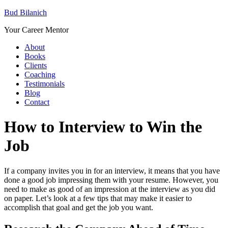
Bud Bilanich
Your Career Mentor
About
Books
Clients
Coaching
Testimonials
Blog
Contact
How to Interview to Win the
Job
If a company invites you in for an interview, it means that you have
done a good job impressing them with your resume. However, you
need to make as good of an impression at the interview as you did
on paper. Let’s look at a few tips that may make it easier to
accomplish that goal and get the job you want.