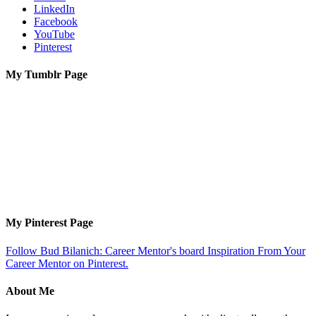
LinkedIn
Facebook
YouTube
Pinterest
My Tumblr Page
My Pinterest Page
Follow Bud Bilanich: Career Mentor's board Inspiration From Your
Career Mentor on Pinterest.
About Me