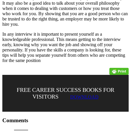
It may also be a good idea to talk about your overall philosophy
when it comes to dealing with customers or how you treat those
who work for you. By showing that you are a good person who can
be trusted to do the right thing, an employer may be more likely to
hire you.
In any interview it is important to present yourself as a
knowledgeable professional. This means getting to the interview
early, knowing why you want the job and showing off your
personality. If you have the skills a company is looking for, these
tips will help you separate yourself from others who are competing
for the same position
FREE CAREER SUCCESS BOOKS FOR
VISITORS
DOWNLOAD
Comments