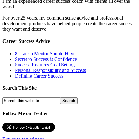
I am an experienced career success coach with clients all over the
world.
For over 25 years, my common sense advice and professional
development products have helped people create the career success
they want and deserve.
Career Success Advice
8 Traits a Mentor Should Have
Secret to Success is Confidence
Success Requires Goal Setting
Personal Responsibility and Success
Defining Career Success
Search This Site
Follow Me on Twitter