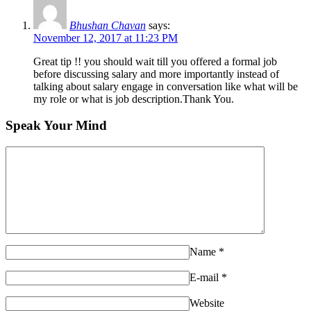
Bhushan Chavan
says:
November 12, 2017 at 11:23 PM
Great tip !! you should wait till you offered a formal job
before discussing salary and more importantly instead of
talking about salary engage in conversation like what will be
my role or what is job description.Thank You.
Speak Your Mind
Name
*
E-mail
*
Website