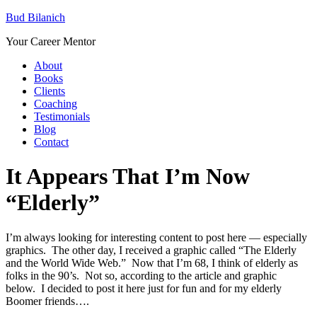
Bud Bilanich
Your Career Mentor
About
Books
Clients
Coaching
Testimonials
Blog
Contact
It Appears That I’m Now
“Elderly”
I’m always looking for interesting content to post here — especially
graphics. The other day, I received a graphic called “The Elderly
and the World Wide Web.” Now that I’m 68, I think of elderly as
folks in the 90’s. Not so, according to the article and graphic
below. I decided to post it here just for fun and for my elderly
Boomer friends….