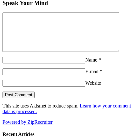
Speak Your Mind
Name
*
E-mail
*
Website
This site uses Akismet to reduce spam.
Learn how your comment
data is processed.
Powered by ZipRecruiter
Recent Articles