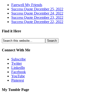
Farewell My Friends
Success Quote December 25, 2022
Success Quote December 24, 2022
Success Quote December 23, 2022
Success Quote December 22, 2022
Find it Here
Connect With Me
Subscribe
Twitter
LinkedIn
Facebook
YouTube
Pinterest
My Tumblr Page