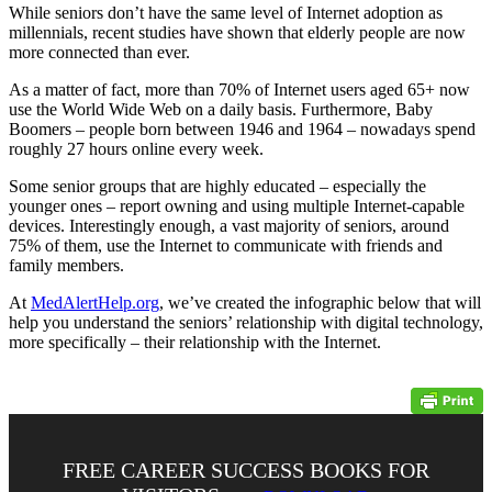
While seniors don’t have the same level of Internet adoption as
millennials, recent studies have shown that elderly people are now
more connected than ever.
As a matter of fact, more than 70% of Internet users aged 65+ now
use the World Wide Web on a daily basis. Furthermore, Baby
Boomers – people born between 1946 and 1964 – nowadays spend
roughly 27 hours online every week.
Some senior groups that are highly educated – especially the
younger ones – report owning and using multiple Internet-capable
devices. Interestingly enough, a vast majority of seniors, around
75% of them, use the Internet to communicate with friends and
family members.
At
MedAlertHelp.org
, we’ve created the infographic below that will
help you understand the seniors’ relationship with digital technology,
more specifically – their relationship with the Internet.
FREE CAREER SUCCESS BOOKS FOR