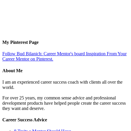
My Pinterest Page
Follow Bud Bilanich: Career Mentor's board Inspiration From Your
Career Mentor on Pinterest.
About Me
I am an experienced career success coach with clients all over the
world.
For over 25 years, my common sense advice and professional
development products have helped people create the career success
they want and deserve.
Career Success Advice