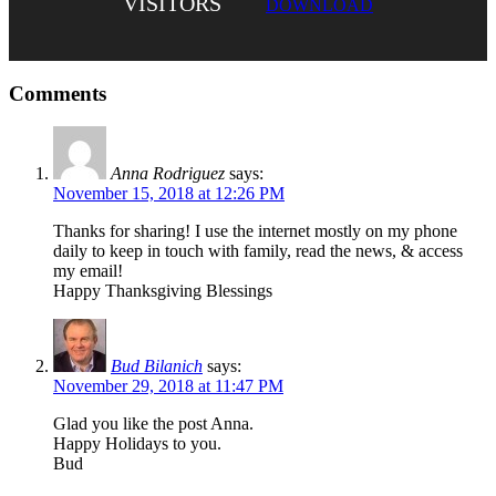
VISITORS
DOWNLOAD
Comments
Anna Rodriguez
says:
November 15, 2018 at 12:26 PM
Thanks for sharing! I use the internet mostly on my phone
daily to keep in touch with family, read the news, & access
my email!
Happy Thanksgiving Blessings
Bud Bilanich
says:
November 29, 2018 at 11:47 PM
Glad you like the post Anna.
Happy Holidays to you.
Bud