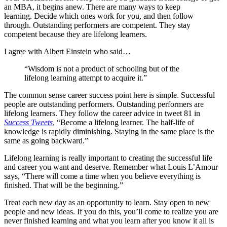
an MBA, it begins anew. There are many ways to keep
learning. Decide which ones work for you, and then follow
through. Outstanding performers are competent. They stay
competent because they are lifelong learners.
I agree with Albert Einstein who said…
“Wisdom is not a product of schooling but of the
lifelong learning attempt to acquire it.”
The common sense career success point here is simple. Successful
people are outstanding performers. Outstanding performers are
lifelong learners. They follow the career advice in tweet 81 in
Success Tweets
, “Become a lifelong learner. The half-life of
knowledge is rapidly diminishing. Staying in the same place is the
same as going backward.”
Lifelong learning is really important to creating the successful life
and career you want and deserve. Remember what Louis L’Amour
says, “There will come a time when you believe everything is
finished. That will be the beginning.”
Treat each new day as an opportunity to learn. Stay open to new
people and new ideas. If you do this, you’ll come to realize you are
never finished learning and what you learn after you know it all is