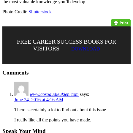
the most valuable knowledge you’ll develop.
Photo Credit:
Shutterstock
FREE CAREER SUCCESS BOOKS FOR
VISITORS
DOWNLOAD
Comments
www.cosodudieukien.com
says:
June 24, 2016 at 4:16 AM
There is certainly a lot to find out about this issue.
I really like all the points you have made.
Speak Your Mind