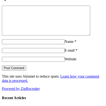
Name
*
E-mail
*
Website
This site uses Akismet to reduce spam.
Learn how your comment
data is processed.
Powered by ZipRecruiter
Recent Articles