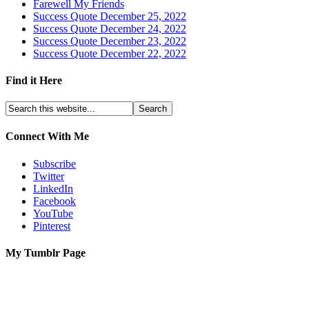
Farewell My Friends
Success Quote December 25, 2022
Success Quote December 24, 2022
Success Quote December 23, 2022
Success Quote December 22, 2022
Find it Here
Connect With Me
Subscribe
Twitter
LinkedIn
Facebook
YouTube
Pinterest
My Tumblr Page