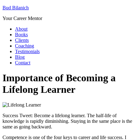
Bud Bilanich
Your Career Mentor
About
Books
Clients
Coaching
Testimonials
Blog
Contact
Importance of Becoming a
Lifelong Learner
Success Tweet: Become a lifelong learner. The half-life of
knowledge is rapidly diminishing. Staying in the same place is the
same as going backward.
Competence is one of the four keys to career and life success. I