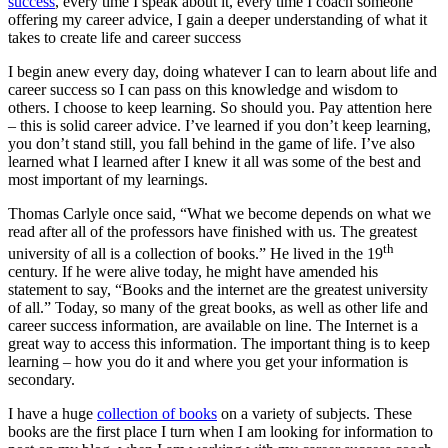
success
, every time I speak about it, every time I coach someone
offering my career advice, I gain a deeper understanding of what it
takes to create life and career success
I begin anew every day, doing whatever I can to learn about life and
career success so I can pass on this knowledge and wisdom to
others. I choose to keep learning. So should you. Pay attention here
– this is solid career advice. I’ve learned if you don’t keep learning,
you don’t stand still, you fall behind in the game of life. I’ve also
learned what I learned after I knew it all was some of the best and
most important of my learnings.
Thomas Carlyle once said, “What we become depends on what we
read after all of the professors have finished with us. The greatest
th
university of all is a collection of books.” He lived in the 19
century. If he were alive today, he might have amended his
statement to say, “Books and the internet are the greatest university
of all.” Today, so many of the great books, as well as other life and
career success information, are available on line. The Internet is a
great way to access this information. The important thing is to keep
learning – how you do it and where you get your information is
secondary.
I have a huge
collection of books
on a variety of subjects. These
books are the first place I turn when I am looking for information to