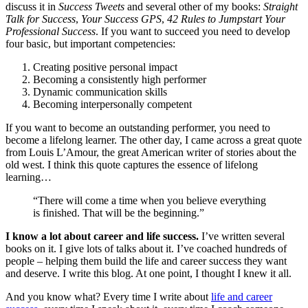
discuss it in
Success Tweets
and several other of my books:
Straight
Talk for Success
,
Your Success GPS
,
42 Rules to Jumpstart Your
Professional Success
. If you want to succeed you need to develop
four basic, but important competencies:
Creating positive personal impact
Becoming a consistently high performer
Dynamic communication skills
Becoming interpersonally competent
If you want to become an outstanding performer, you need to
become a lifelong learner. The other day, I came across a great quote
from Louis L’Amour, the great American writer of stories about the
old west. I think this quote captures the essence of lifelong
learning…
“There will come a time when you believe everything
is finished. That will be the beginning.”
I know a lot about career and life success.
I’ve written several
books on it. I give lots of talks about it. I’ve coached hundreds of
people – helping them build the life and career success they want
and deserve. I write this blog. At one point, I thought I knew it all.
And you know what? Every time I write about
life and career