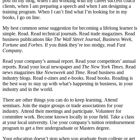
post on my blog, when I am working with my career success coach
clients, when I am preparing a speech and when I am designing a
training program. When I can’t find what I’m looking for in my
books, I go on line.
My best common sense suggestion for becoming a lifelong learner is
simple. Read. Read technical journals. Read trade magazines. Read
business publications like
The Wall Street Journal
,
Business Week
,
Fortune
and
Forbes
. If you think they’re too stodgy, read
Fast
Company
.
Read your company’s annual report. Read your competitors’ annual
reports. Read your local newspaper and
The New York Times
. Read
news magazines like
Newsweek
and
Time
. Read business and
industry blogs. Read e-zines and e-books. Read books. Reading is
the best way to stay up with what’s happening in business, in your
industry and in the world.
There are other things you can do to keep learning. Attend
seminars. Join the major groups or trade associations for your
industry. Attend their meetings and participate. Volunteer for
committee work. Become known locally in your field. Take a class
at your local university. Use your company’s tuition reimbursement
program to get a free undergraduate or Masters degree.
Your education doesn’t stop when you graduate from college or get