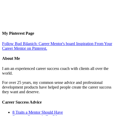
My Pinterest Page
Follow Bud Bilanich: Career Mentor's board Inspiration From Your
Career Mentor on Pinterest.
About Me
I am an experienced career success coach with clients all over the
world.
For over 25 years, my common sense advice and professional
development products have helped people create the career success
they want and deserve.
Career Success Advice
8 Traits a Mentor Should Have