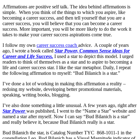
Affirmations are positive self talk. The idea behind affirmations is
simple. When you think of the things to which you aspire, like
becoming a career success, and then tell yourself that you are a
career success, you will believe that you can become a career
success. More important, you will be more likely to do the work it
takes to make your career success aspirations come true.
I follow my own
career success coach
advice. A couple of years
ago, I wrote a book called
Star Power, Common Sense ideas for
Career and Life Success.
I used a star to depict this model. I urged
readers to think of themselves as a star and to aspire to becoming a
life and career success star. I like the star metaphor. Daily, I repeat
the following affirmation to myself: “Bud Bilanich is a star.”
I’ve done a lot of working in making this affirmation a reality –
redoing my website, developing better promotional materials,
speaking, writing books, blogging.
I’ve also done something a little unusual. A few years ago, right after
Star Power
was published, I went to the “Name a Star” website and
named a star after myself. Now I can say “Bud Bilanich is a star”
and really believe it, because Bud Bilanich really is a star.
Bud Bilanich the star, is Catalog Number TYC 868-1011-1 in the
constellation Leo. Bud Bilanich has a Visual Magnitude indicator of