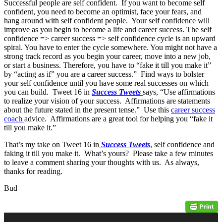
Successful people are self confident. If you want to become self
confident, you need to become an optimist, face your fears, and
hang around with self confident people. Your self confidence will
improve as you begin to become a life and career success. The self
confidence => career success => self confidence cycle is an upward
spiral. You have to enter the cycle somewhere. You might not have a
strong track record as you begin your career, move into a new job,
or start a business. Therefore, you have to “fake it till you make it”
by “acting as if” you are a career success.” Find ways to bolster
your self confidence until you have some real successes on which
you can build. Tweet 16 in
Success Tweets
says, “Use affirmations
to realize your vision of your success. Affirmations are statements
about the future stated in the present tense.” Use this
career success
coach
advice. Affirmations are a great tool for helping you “fake it
till you make it.”
That’s my take on Tweet 16 in
Success Tweets
, self confidence and
faking it till you make it. What’s yours? Please take a few minutes
to leave a comment sharing your thoughts with us. As always,
thanks for reading.
Bud