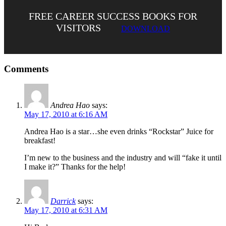
FREE CAREER SUCCESS BOOKS FOR
VISITORS
DOWNLOAD
Comments
Andrea Hao
says:
May 17, 2010 at 6:16 AM
Andrea Hao is a star…she even drinks “Rockstar” Juice for
breakfast!
I’m new to the business and the industry and will “fake it until
I make it?” Thanks for the help!
Darrick
says:
May 17, 2010 at 6:31 AM