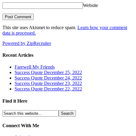
Website
This site uses Akismet to reduce spam.
Learn how your comment
data is processed.
Powered by ZipRecruiter
Recent Articles
Farewell My Friends
Success Quote December 25, 2022
Success Quote December 24, 2022
Success Quote December 23, 2022
Success Quote December 22, 2022
Find it Here
Connect With Me