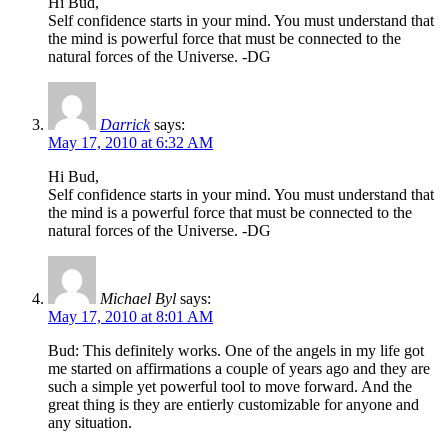
Hi Bud,
Self confidence starts in your mind. You must understand that
the mind is powerful force that must be connected to the
natural forces of the Universe. -DG
Darrick
says:
May 17, 2010 at 6:32 AM
Hi Bud,
Self confidence starts in your mind. You must understand that
the mind is a powerful force that must be connected to the
natural forces of the Universe. -DG
Michael Byl
says:
May 17, 2010 at 8:01 AM
Bud: This definitely works. One of the angels in my life got
me started on affirmations a couple of years ago and they are
such a simple yet powerful tool to move forward. And the
great thing is they are entierly customizable for anyone and
any situation.