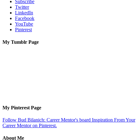
Subscribe
Twitter
LinkedIn
Facebook
YouTube
Pinterest
My Tumblr Page
My Pinterest Page
Follow Bud Bilanich: Career Mentor's board Inspiration From Your
Career Mentor on Pinterest.
About Me