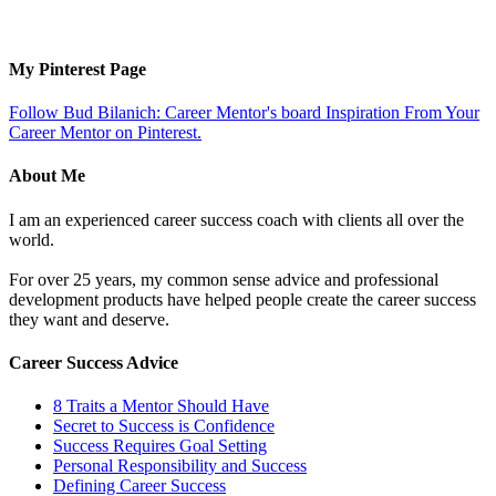
My Pinterest Page
Follow Bud Bilanich: Career Mentor's board Inspiration From Your
Career Mentor on Pinterest.
About Me
I am an experienced career success coach with clients all over the
world.
For over 25 years, my common sense advice and professional
development products have helped people create the career success
they want and deserve.
Career Success Advice
8 Traits a Mentor Should Have
Secret to Success is Confidence
Success Requires Goal Setting
Personal Responsibility and Success
Defining Career Success