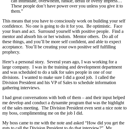
can intimidate, overwhelm, rankle, derail or overly impress…
These people don’t have power over you unless you give it to
them.”
This means that you have to consciously work on building your self
confidence. No one is going to do it for you. Be optimistic. Face
your fears and act. Surround yourself with positive people. Find a
mentor and absorb his or her wisdom. Mentor others. Do all of
these things, and you’ll be more self confident, and able to expect
acceptance. You’ll be creating your own positive self fulfilling
prophecy.
Here’s a personal story. Several years ago, I was working for a
large company. I was in the training and development department
and was scheduled to do a talk for sales people in one of our
divisions. I wanted to make sure I did a good job. I called the
Division President and his VP of Sales to schedule information
gathering interviews.
I had great conversations with both of them – and their input helped
me develop and conduct a dynamite program that was the highlight
of the sales meeting. The Division President even sent a nice note to
my boss, complimenting me on the job I did.
My boss came to me with the note and asked “How did you get the
guts to call the Division President to do that interview?” My