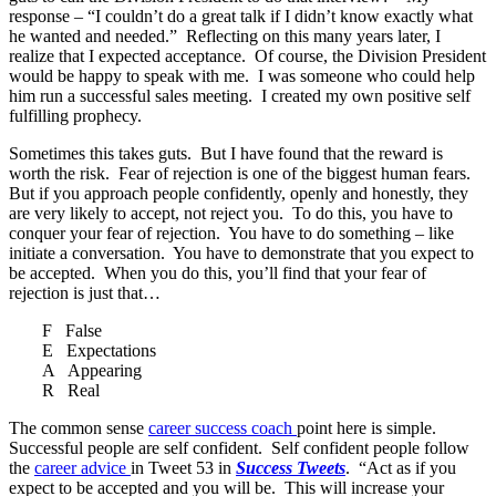
response – “I couldn’t do a great talk if I didn’t know exactly what
he wanted and needed.” Reflecting on this many years later, I
realize that I expected acceptance. Of course, the Division President
would be happy to speak with me. I was someone who could help
him run a successful sales meeting. I created my own positive self
fulfilling prophecy.
Sometimes this takes guts. But I have found that the reward is
worth the risk. Fear of rejection is one of the biggest human fears.
But if you approach people confidently, openly and honestly, they
are very likely to accept, not reject you. To do this, you have to
conquer your fear of rejection. You have to do something – like
initiate a conversation. You have to demonstrate that you expect to
be accepted. When you do this, you’ll find that your fear of
rejection is just that…
F False
E Expectations
A Appearing
R Real
The common sense
career success coach
point here is simple.
Successful people are self confident. Self confident people follow
the
career advice
in Tweet 53 in
Success Tweets
. “Act as if you
expect to be accepted and you will be. This will increase your