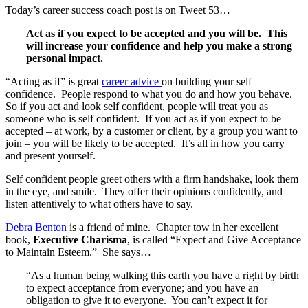
Today’s career success coach post is on Tweet 53…
Act as if you expect to be accepted and you will be. This
will increase your confidence and help you make a strong
personal impact.
“Acting as if” is great
career advice
on building your self
confidence. People respond to what you do and how you behave.
So if you act and look self confident, people will treat you as
someone who is self confident. If you act as if you expect to be
accepted – at work, by a customer or client, by a group you want to
join – you will be likely to be accepted. It’s all in how you carry
and present yourself.
Self confident people greet others with a firm handshake, look them
in the eye, and smile. They offer their opinions confidently, and
listen attentively to what others have to say.
Debra Benton
is a friend of mine. Chapter tow in her excellent
book,
Executive Charisma
, is called “Expect and Give Acceptance
to Maintain Esteem.” She says…
“As a human being walking this earth you have a right by birth
to expect acceptance from everyone; and you have an
obligation to give it to everyone. You can’t expect it for