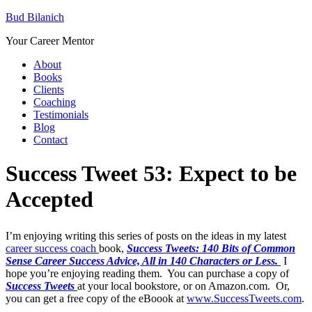
Bud Bilanich
Your Career Mentor
About
Books
Clients
Coaching
Testimonials
Blog
Contact
Success Tweet 53: Expect to be
Accepted
I’m enjoying writing this series of posts on the ideas in my latest
career success coach
book,
Success Tweets: 140 Bits of Common
Sense Career Success Advice, All in 140 Characters or Less.
I
hope you’re enjoying reading them. You can purchase a copy of
Success Tweets
at your local bookstore, or on Amazon.com. Or,
you can get a free copy of the eBoook at
www.SuccessTweets.com
.