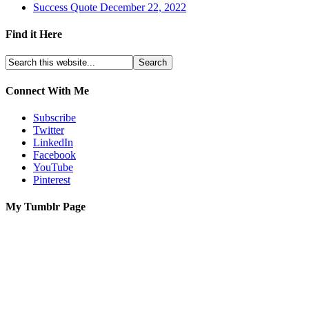
Success Quote December 22, 2022
Find it Here
Connect With Me
Subscribe
Twitter
LinkedIn
Facebook
YouTube
Pinterest
My Tumblr Page