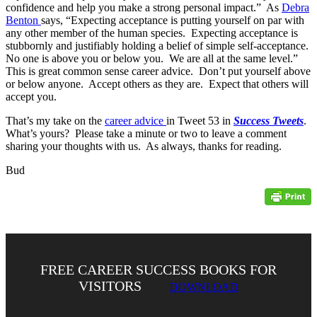
confidence and help you make a strong personal impact.” As
Debra
Benton
says, “Expecting acceptance is putting yourself on par with
any other member of the human species. Expecting acceptance is
stubbornly and justifiably holding a belief of simple self-acceptance.
No one is above you or below you. We are all at the same level.”
This is great common sense career advice. Don’t put yourself above
or below anyone. Accept others as they are. Expect that others will
accept you.
That’s my take on the
career advice
in Tweet 53 in
Success Tweets
.
What’s yours? Please take a minute or two to leave a comment
sharing your thoughts with us. As always, thanks for reading.
Bud
FREE CAREER SUCCESS BOOKS FOR
VISITORS
DOWNLOAD