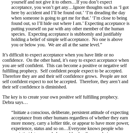
yourself and not give it to others…If you don’t expect
acceptance, you won’t get any…Ignore thoughts such as ‘I got
here by accident and I’ll be found out.’ ‘I’m dreading the day
when someone is going to get me for that.’ ‘I’m close to being
found out, so I’ll hide out where I am.’ Expecting acceptance is
putting yourself on par with any other member of the human
species. Expecting acceptance is stubbornly and justifiably
holding a belief of simple self-acceptance. No one is above
you or below you. We are all at the same level.”
It’s difficult to expect acceptance when you have little or no
confidence. On the other hand, it’s easy to expect acceptance when
you are self confident. This can become a positive or negative self
fulfilling prophecy. Self confident people expect to be accepted.
Therefore they are and their self confidence grows. People are not
self confident expect to not be accepted. Therefore, they aren’t and
their self confidence is diminished.
The key is to create your own positive self fulfilling prophecy.
Debra says…
“Initiate a conscious, deliberate, persistent attitude of expecting
acceptance from other humans regardless of whether they earn
more money, carry a loftier title, or appear to have more power,
experience, status and so on…Everyone knows people who