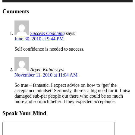
Comments
Success Coaching
says:
June 30, 2010 at 9:44 PM
Self confidence is needed to success.
Aryeh Kahn
says:
November 11, 2010 at 11:04 AM
So true – fantastic. I expect advice on how to ‘get’ the
acceptance mindset! Seriously, there’s a big need for it. Lotsa
damaged sub-par people out there who could be so much
more and so much better if they expected acceptance.
Speak Your Mind