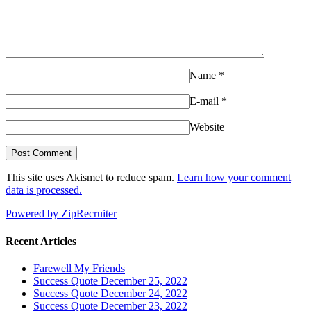
Name
*
E-mail
*
Website
This site uses Akismet to reduce spam.
Learn how your comment
data is processed.
Powered by ZipRecruiter
Recent Articles
Farewell My Friends
Success Quote December 25, 2022
Success Quote December 24, 2022
Success Quote December 23, 2022