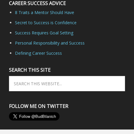
CAREER SUCCESS ADVICE
8 Traits a Mentor Should Have
Secret to Success is Confidence
Success Requires Goal Setting
Personal Responsibility and Success
Defining Career Success
SEARCH THIS SITE
FOLLOW ME ON TWITTER