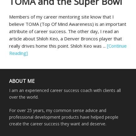
TOMA and the Super Bowl
Members of my career mentoring site know that I
believe TOMA (Top Of Mind Awareness) is an important
attribute of career success. The other day, I read an
article about Shiloh Keo, a Denver Broncos player that
really drives home this point. Shiloh Keo was ...
[Continue
Reading]
ABOUT ME
I am an experienced career success coach with clients all
over the world.
For over 25 years, my common sense advice and
professional development products have helped people
create the career success they want and deserve.