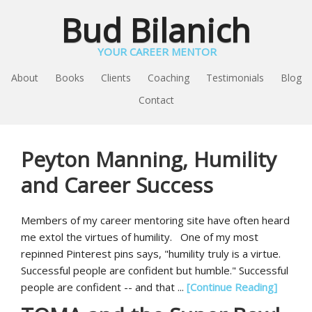
Bud Bilanich
YOUR CAREER MENTOR
About
Books
Clients
Coaching
Testimonials
Blog
Contact
Peyton Manning, Humility
and Career Success
Members of my career mentoring site have often heard
me extol the virtues of humility. One of my most
repinned Pinterest pins says, "humility truly is a virtue.
Successful people are confident but humble." Successful
people are confident -- and that ...
[Continue Reading]